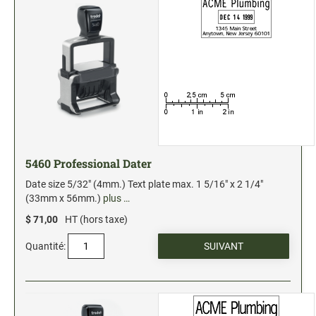
5460 Professional Dater
Date size 5/32" (4mm.) Text plate max. 1 5/16" x 2 1/4"
(33mm x 56mm.)
plus …
$ 71,00
HT (hors taxe)
Quantité: