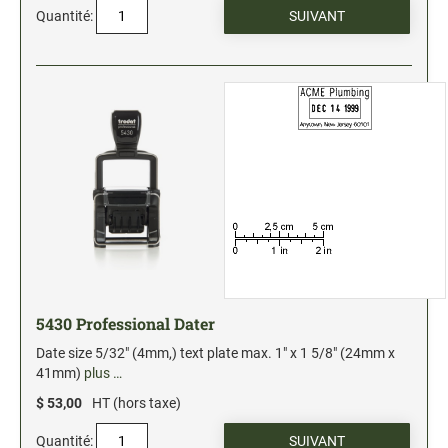
Quantité:
Stock Date and Number Stamps
NOTARY PRODUCTS
Notary Seals (20160224193428521)
NOTARY JOURNALS
INKS, PADS & ACCESSORIES
Trodat Ink
Crafting Supplies (20130521154435127)
ColorBox Surfacez (20130808155348647)
5430 Professional Dater
Ranger Archival Ink (20131029182938629)
Date size 5/32" (4mm,) text plate max. 1" x 1 5/8" (24mm x
Replacement Pads for Trodat models
41mm)
plus …
Classic Stamp Pads (20101103161940160)
$ 53,00
HT (hors taxe)
Industrial Uninked Pads (20140730181547604)
Quantité: