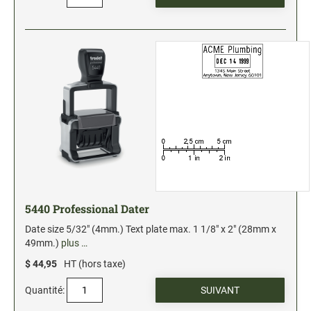
Xstamper Refill Ink
STOCK MESSAGE STAMPS
Office Printy
Trodat Printy 46019 Stock Stamps (20150709141950617)
5440 Professional Dater
Date size 5/32" (4mm.) Text plate max. 1 1/8" x 2" (28mm x
49mm.)
plus …
$ 44,95
HT (hors taxe)
Quantité: