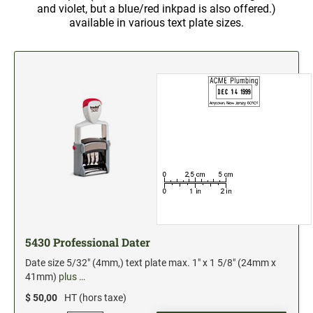
and violet, but a blue/red inkpad is also offered.)
2" Engraved Signs (20180405144248087)
available in various text plate sizes.
CUSTOM MADE RUBBER STAMPS
NEW
Monogram Stamps
GOOD - Traditional Wood Handle Rubber Stamps
BETTER - Trodat Printy Self-inking Stamps
BEST - Heavy Duty Trodat Professional Stamps
Custom Art Mount Stamps
Clothing Marker
Mobile Marker
Xstamper Custom Pre-Inked Stamps
5430 Professional Dater
CUSTOM NAME BADGES
Date size 5/32" (4mm,) text plate max. 1" x 1 5/8" (24mm x
41mm)
plus …
DATERS AND NUMBERERS
$ 50,00
HT (hors taxe)
Date and Number Stamps with custom copy added