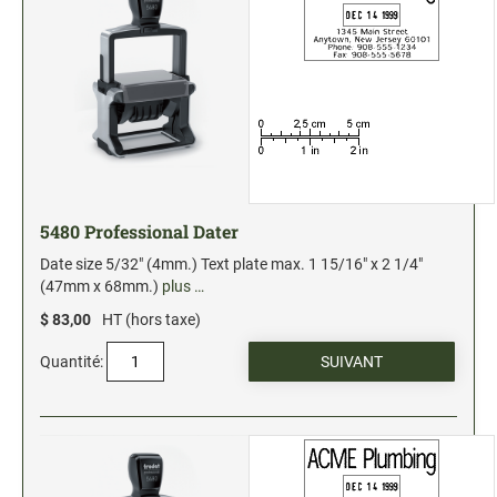
5480 Professional Dater
Date size 5/32" (4mm.) Text plate max. 1 15/16" x 2 1/4"
(47mm x 68mm.)
plus …
$ 83,00
HT (hors taxe)
Quantité: