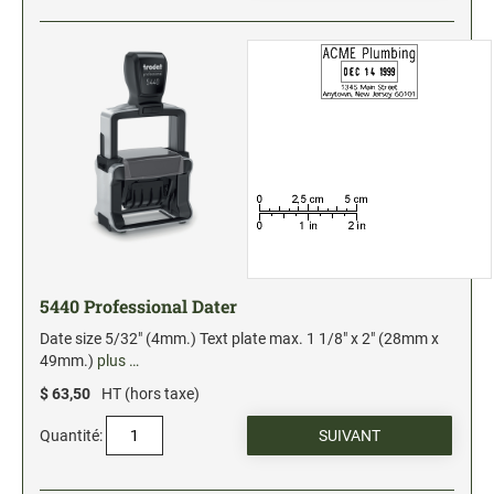
5440 Professional Dater
Date size 5/32" (4mm.) Text plate max. 1 1/8" x 2" (28mm x
49mm.)
plus …
$ 63,50
HT (hors taxe)
Quantité: