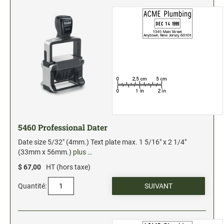
5460 Professional Dater
Date size 5/32" (4mm.) Text plate max. 1 5/16" x 2 1/4"
(33mm x 56mm.)
plus …
$ 67,00
HT (hors taxe)
Quantité: