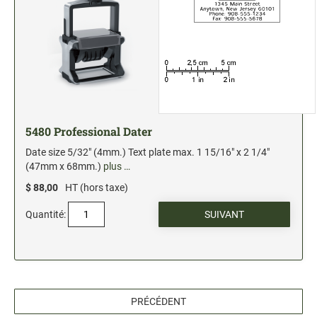
5480 Professional Dater
Date size 5/32" (4mm.) Text plate max. 1 15/16" x 2 1/4"
(47mm x 68mm.)
plus …
$ 88,00
HT (hors taxe)
Quantité:
PRÉCÉDENT