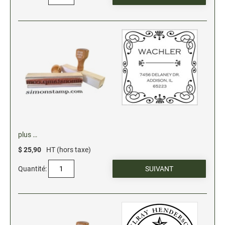
plus …
$ 25,90
HT (hors taxe)
Quantité: