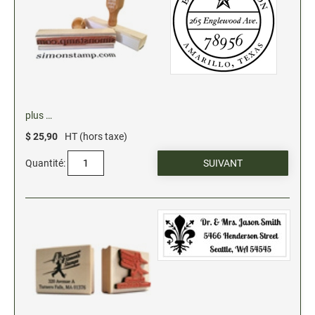
plus …
$ 25,90
HT (hors taxe)
Quantité: