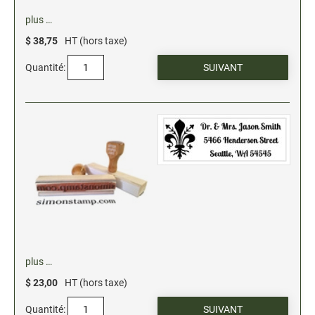
Xstamper Refill Ink
plus …
$ 38,75
HT (hors taxe)
STOCK MESSAGE STAMPS
Office Printy
Quantité:
Trodat Printy 46019 Stock Stamps (20150709141950617)
plus …
$ 23,00
HT (hors taxe)
Quantité: