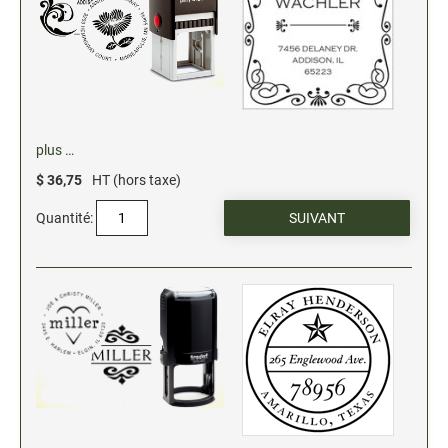
Stock Date and Number Stamps
NOTARY PRODUCTS
Notary Seals (20160224193428521)
plus …
NOTARY JOURNALS
$ 36,75
HT (hors taxe)
Quantité:
INKS, PADS & ACCESSORIES
Trodat Ink
Crafting Supplies (20130521154435127)
ColorBox Surfacez (20130808155348647)
Ranger Archival Ink (20131029182938629)
Replacement Pads for Trodat models
Classic Stamp Pads (20101103161940160)
Industrial Uninked Pads (20140730181547604)