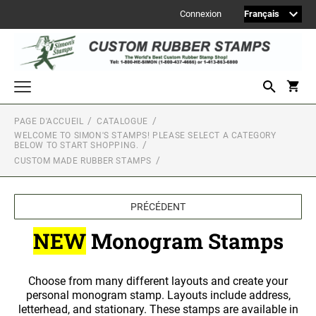
Connexion
PAGE D'ACCUEIL
CATALOGUE
Welcome to Simon's Stamps! Please select a category below to start
WELCOME TO SIMON'S STAMPS! PLEASE SELECT A CATEGORY
shopping.
BELOW TO START SHOPPING.
MONOGRAM STAMPS
CUSTOM MADE RUBBER STAMPS
CUSTOM ENGRAVED SIGNS
PRÉCÉDENT
Sign Accessories
NEW
Monogram Stamps
Engraved Signs
2" Engraved Signs (20180405144248087)
Choose from many different layouts and create your
2" Engraved Signs (20180405144248087)
personal monogram stamp. Layouts include address,
2" Engraved Signs (20180405144248087)
letterhead, and stationary. These stamps are available in