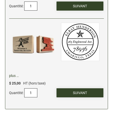
Quantité:
plus …
$ 25,00
HT (hors taxe)
Quantité: