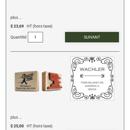
plus …
$ 23,69
HT (hors taxe)
Quantité:
plus …
$ 25,00
HT (hors taxe)