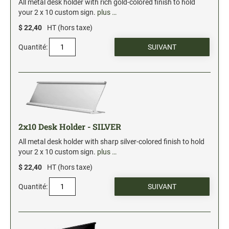
All metal desk holder with rich gold-colored finish to hold
your 2 x 10 custom sign.
plus …
$ 22,40
HT (hors taxe)
Quantité:
2x10 Desk Holder - SILVER
All metal desk holder with sharp silver-colored finish to hold
your 2 x 10 custom sign.
plus …
$ 22,40
HT (hors taxe)
Quantité: