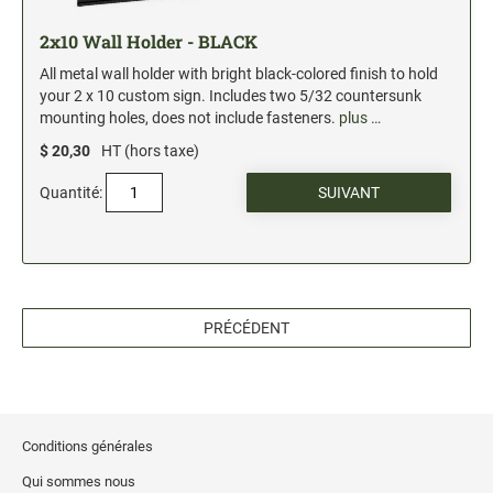
2x10 Wall Holder - BLACK
All metal wall holder with bright black-colored finish to hold
your 2 x 10 custom sign. Includes two 5/32 countersunk
mounting holes, does not include fasteners.
plus …
$ 20,30
HT (hors taxe)
Quantité:
PRÉCÉDENT
Conditions générales
Qui sommes nous