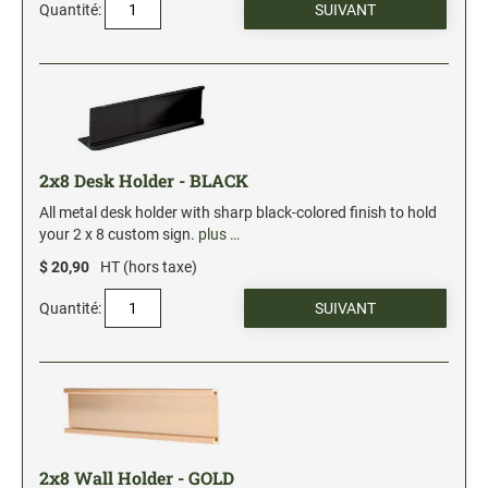
Quantité:
Stock Date and Number Stamps
NOTARY PRODUCTS
Notary Seals (20160224193428521)
NOTARY JOURNALS
2x8 Desk Holder - BLACK
All metal desk holder with sharp black-colored finish to hold
your 2 x 8 custom sign.
plus …
INKS, PADS & ACCESSORIES
$ 20,90
HT (hors taxe)
Trodat Ink
Crafting Supplies (20130521154435127)
Quantité:
ColorBox Surfacez (20130808155348647)
Ranger Archival Ink (20131029182938629)
Replacement Pads for Trodat models
Classic Stamp Pads (20101103161940160)
Industrial Uninked Pads (20140730181547604)
2x8 Wall Holder - GOLD