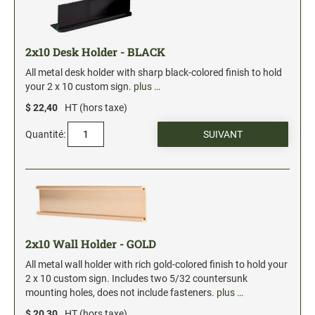
2x10 Desk Holder - BLACK
All metal desk holder with sharp black-colored finish to hold
your 2 x 10 custom sign.
plus …
$ 22,40
HT (hors taxe)
Quantité:
2x10 Wall Holder - GOLD
All metal wall holder with rich gold-colored finish to hold your
2 x 10 custom sign. Includes two 5/32 countersunk
mounting holes, does not include fasteners.
plus …
$ 20,30
HT (hors taxe)