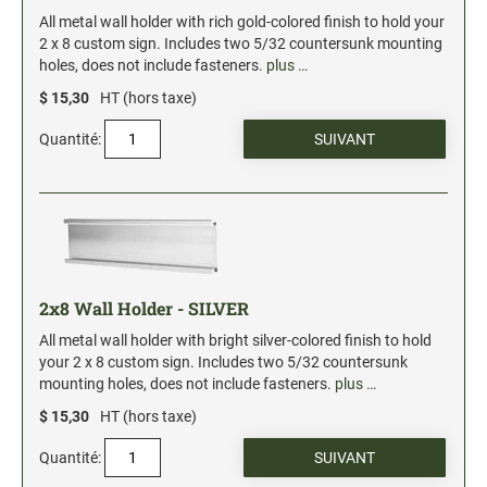
Xstamper Refill Ink
All metal wall holder with rich gold-colored finish to hold your
2 x 8 custom sign. Includes two 5/32 countersunk mounting
holes, does not include fasteners.
plus …
STOCK MESSAGE STAMPS
Office Printy
$ 15,30
HT (hors taxe)
Trodat Printy 46019 Stock Stamps (20150709141950617)
Quantité:
2x8 Wall Holder - SILVER
All metal wall holder with bright silver-colored finish to hold
your 2 x 8 custom sign. Includes two 5/32 countersunk
mounting holes, does not include fasteners.
plus …
$ 15,30
HT (hors taxe)
Quantité: