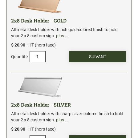
2" Engraved Signs (20180405144248087)
2x8 Desk Holder - GOLD
CUSTOM MADE RUBBER STAMPS
NEW
Monogram Stamps
All metal desk holder with rich gold-colored finish to hold
your 2 x 8 custom sign.
plus …
GOOD - Traditional Wood Handle Rubber Stamps
$ 20,90
HT (hors taxe)
BETTER - Trodat Printy Self-inking Stamps
BEST - Heavy Duty Trodat Professional Stamps
Quantité:
Custom Art Mount Stamps
Clothing Marker
Mobile Marker
Xstamper Custom Pre-Inked Stamps
2x8 Desk Holder - SILVER
CUSTOM NAME BADGES
All metal desk holder with sharp silver-colored finish to hold
your 2 x 8 custom sign.
plus …
$ 20,90
HT (hors taxe)
DATERS AND NUMBERERS
Date and Number Stamps with custom copy added