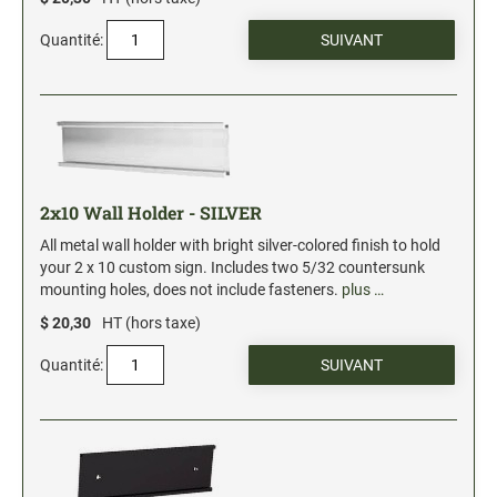
Quantité:
2x10 Wall Holder - SILVER
All metal wall holder with bright silver-colored finish to hold
your 2 x 10 custom sign. Includes two 5/32 countersunk
mounting holes, does not include fasteners.
plus …
$ 20,30
HT (hors taxe)
Quantité: