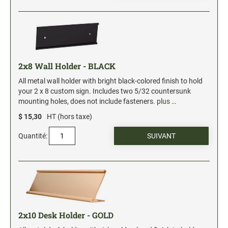
2x8 Wall Holder - BLACK
All metal wall holder with bright black-colored finish to hold
your 2 x 8 custom sign. Includes two 5/32 countersunk
mounting holes, does not include fasteners.
plus …
$ 15,30
HT (hors taxe)
Quantité:
2x10 Desk Holder - GOLD