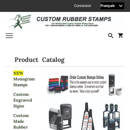
Connexion
Welcome to Simon's Stamps! Please select a category below to start
shopping.
Product Catalog
MONOGRAM STAMPS
NEW
Monogram
CUSTOM ENGRAVED SIGNS
Stamps
Sign Accessories
Custom
Engraved Signs
Engraved
Signs
2" Engraved Signs (20180405144248087)
Custom
2" Engraved Signs (20180405144248087)
Made
2" Engraved Signs (20180405144248087)
Rubber