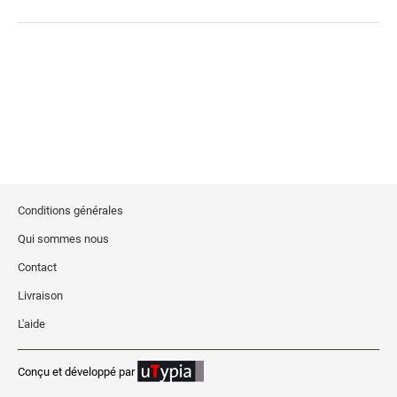
Stock Date and Number Stamps
NOTARY PRODUCTS
Notary Seals (20160224193428521)
NOTARY JOURNALS
INKS, PADS & ACCESSORIES
Conditions générales
Trodat Ink
Qui sommes nous
Crafting Supplies (20130521154435127)
Contact
ColorBox Surfacez (20130808155348647)
Livraison
Ranger Archival Ink (20131029182938629)
L'aide
Replacement Pads for Trodat models
Classic Stamp Pads (20101103161940160)
Conçu et développé par
Industrial Uninked Pads (20140730181547604)