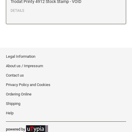
Trodat Printy 4912 Stock Stamp - VOID
Date and Number Stamps with custom copy added
DETAILS
Stock Date and Number Stamps
NOTARY PUBLIC PRODUCTS
NEW
Notary Embossing Seals
NOTARY PUBLIC SUPPLIES
Legal Information
About us / Impressum
INKS PADS & ACCESSORIES
Contact us
Trodat Ink
Privacy Policy and Cookies
Crafting Supplies
Ordering Online
StazOn Solvent Ink
Shipping
Ranger Archival Ink
Help
Replacement Pads for Trodat models
Classic Stamp Pads
powered by