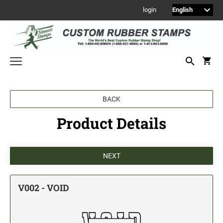
login
Welcome to Simon's Stamps! Please select a category below to start
BACK
shopping.
Product Details
NEW
MONOGRAM STAMPS
CUSTOM ENGRAVED SIGNS
Sign Holders
1" Engraved Signs
V002 - VOID
2" Engraved Signs
4" Engraved Signs