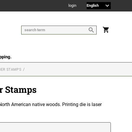
login
pping.
BER STAMPS
r Stamps
orth American native woods. Printing die is laser