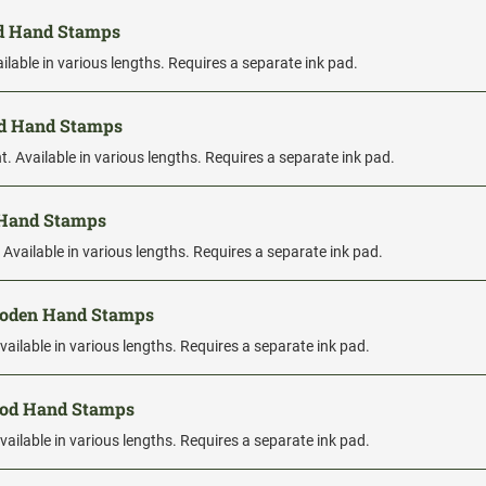
od Hand Stamps
ilable in various lengths. Requires a separate ink pad.
od Hand Stamps
. Available in various lengths. Requires a separate ink pad.
 Hand Stamps
 Available in various lengths. Requires a separate ink pad.
ooden Hand Stamps
vailable in various lengths. Requires a separate ink pad.
ood Hand Stamps
vailable in various lengths. Requires a separate ink pad.