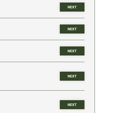
NEXT
NEXT
NEXT
NEXT
NEXT