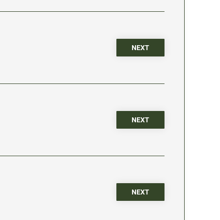
NEXT
NEXT
NEXT