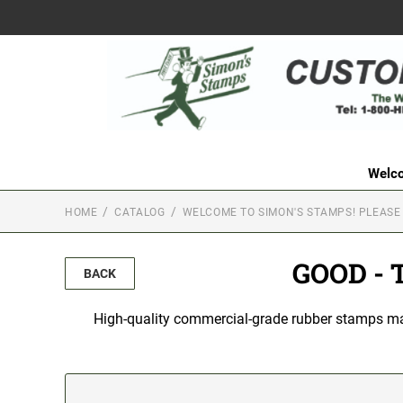
Welco
HOME
CATALOG
WELCOME TO SIMON'S STAMPS! PLEASE
GOOD - 
BACK
High-quality commercial-grade rubber stamps made