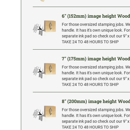
6" (152mm) image height Woo
For those oversized stamping jobs. W
handle. It has it's own unique look. Fo
separate ink pad so check out our 9" 
TAKE 24 TO 48 HOURS TO SHIP
7" (175mm) image height Woo
For those oversized stamping jobs. W
handle. It has it's own unique look. Fo
separate ink pad so check out our 9" 
TAKE 24 TO 48 HOURS TO SHIP
8" (200mm) image height Woo
For those oversized stamping jobs. W
handle. It has it's own unique look. Fo
separate ink pad so check out our 9" 
TAKE 24 TO 48 HOURS TO SHIP