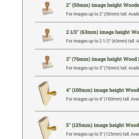
2" (50mm) image height Wood
For images up to 2" (50mm) tall. Avail
2 1/2" (63mm) image height 
For images up to 2 1/2" (63mm) tall. A
3" (76mm) image height Wood
For images up to 3" (76mm) tall. Avail
4" (100mm) image height Woo
For images up to 4" (100mm) tall. Avai
5" (125mm) image height Woo
For images up to 5" (125mm) tall. Avai