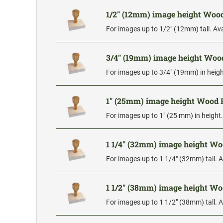
1/2" (12mm) image height Wo
For images up to 1/2" (12mm) tall. Ava
3/4" (19mm) image height Wo
For images up to 3/4" (19mm) in height
1" (25mm) image height Wood
For images up to 1" (25 mm) in height.
1 1/4" (32mm) image height W
For images up to 1 1/4" (32mm) tall. A
1 1/2" (38mm) image height W
For images up to 1 1/2" (38mm) tall. A