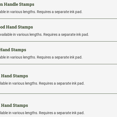
en Handle Stamps
able in various lengths. Requires a separate ink pad.
Wood Hand Stamps
vailable in various lengths. Requires a separate ink pad.
 Hand Stamps
able in various lengths. Requires a separate ink pad.
d Hand Stamps
lable in various lengths. Requires a separate ink pad.
d Hand Stamps
lable in various lengths. Requires a separate ink pad.