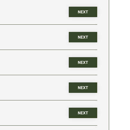
NEXT
NEXT
NEXT
NEXT
NEXT