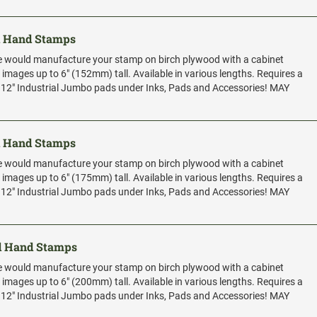
d Hand Stamps
e would manufacture your stamp on birch plywood with a cabinet
r images up to 6" (152mm) tall. Available in various lengths. Requires a
x 12" Industrial Jumbo pads under Inks, Pads and Accessories! MAY
d Hand Stamps
e would manufacture your stamp on birch plywood with a cabinet
r images up to 6" (175mm) tall. Available in various lengths. Requires a
x 12" Industrial Jumbo pads under Inks, Pads and Accessories! MAY
d Hand Stamps
e would manufacture your stamp on birch plywood with a cabinet
r images up to 6" (200mm) tall. Available in various lengths. Requires a
x 12" Industrial Jumbo pads under Inks, Pads and Accessories! MAY