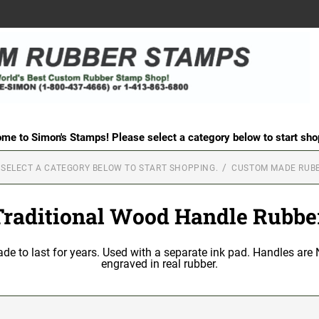
me to Simon's Stamps! Please select a category below to start sho
 SELECT A CATEGORY BELOW TO START SHOPPING.
CUSTOM MADE RUB
Traditional Wood Handle Rubbe
 to last for years. Used with a separate ink pad. Handles are N
engraved in real rubber.