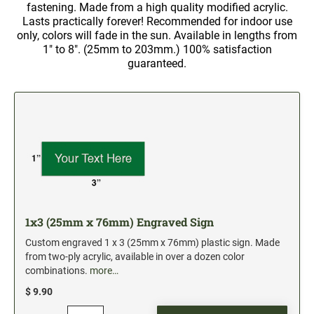
5" Engraved Signs
fastening. Made from a high quality modified acrylic.
Lasts practically forever! Recommended for indoor use
6" Engraved Signs
only, colors will fade in the sun. Available in lengths from
1" to 8". (25mm to 203mm.) 100% satisfaction
guaranteed.
CUSTOM MADE RUBBER STAMPS
NEW
Monogram Stamps
GOOD - Traditional Wood Handle Rubber Stamps
BETTER - Trodat Printy Self-inking Stamps
BEST - Heavy Duty Trodat Professional Stamps
Custom Art Mount Stamps
Clothing Marker
Mobile Marker
1x3 (25mm x 76mm) Engraved Sign
Xstamper Custom Pre-Inked Stamps
Custom engraved 1 x 3 (25mm x 76mm) plastic sign. Made
from two-ply acrylic, available in over a dozen color
CUSTOM NAME BADGES
combinations.
more…
$ 9.90
DATERS AND NUMBERERS