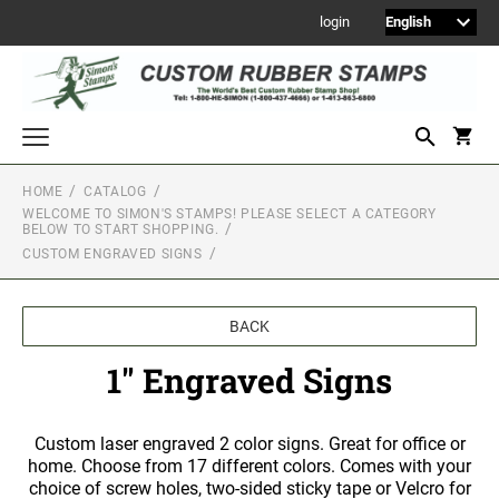
login
HOME
CATALOG
WELCOME TO SIMON'S STAMPS! PLEASE SELECT A CATEGORY
Welcome to Simon's Stamps! Please select a category below to start
BELOW TO START SHOPPING.
shopping.
CUSTOM ENGRAVED SIGNS
NEW
MONOGRAM STAMPS
BACK
CUSTOM ENGRAVED SIGNS
1" Engraved Signs
Sign Holders
1" Engraved Signs
2" Engraved Signs
Custom laser engraved 2 color signs. Great for office or
home. Choose from 17 different colors. Comes with your
4" Engraved Signs
choice of screw holes, two-sided sticky tape or Velcro for