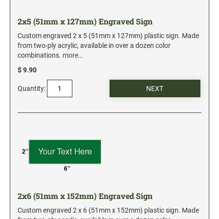
2x5 (51mm x 127mm) Engraved Sign
Custom engraved 2 x 5 (51mm x 127mm) plastic sign. Made
from two-ply acrylic, available in over a dozen color
combinations.
more…
$ 9.90
Quantity:
2x6 (51mm x 152mm) Engraved Sign
Custom engraved 2 x 6 (51mm x 152mm) plastic sign. Made