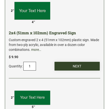
Industrial Jumbo Pads
Xstamper Refill Ink
STOCK MESSAGE STAMPS
Trodat Printy 4912 Stock Stamps
2x4 (51mm x 102mm) Engraved Sign
Trodat Printy 46019 Stock Stamps
Custom engraved 2 x 4 (51mm x 102mm) plastic sign. Made
from two-ply acrylic, available in over a dozen color
combinations.
more…
$ 9.90
Quantity: