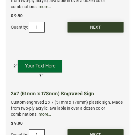
from two-ply acrylic, available in over a dozen color
combinations.
more…
$ 9.90
Quantity:
2x7 (51mm x 178mm) Engraved Sign
Custom engraved 2 x 7 (51mm x 178mm) plastic sign. Made
from two-ply acrylic, available in over a dozen color
combinations.
more…
$ 9.90
Quantity: