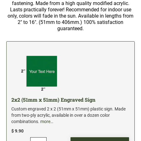
5" Engraved Signs
fastening. Made from a high quality modified acrylic.
Lasts practically forever! Recommended for indoor use
6" Engraved Signs
only, colors will fade in the sun. Available in lengths from
2" to 16". (51mm to 406mm.) 100% satisfaction
guaranteed.
CUSTOM MADE RUBBER STAMPS
NEW
Monogram Stamps
GOOD - Traditional Wood Handle Rubber Stamps
BETTER - Trodat Printy Self-inking Stamps
BEST - Heavy Duty Trodat Professional Stamps
Custom Art Mount Stamps
Clothing Marker
Mobile Marker
2x2 (51mm x 51mm) Engraved Sign
Xstamper Custom Pre-Inked Stamps
Custom engraved 2 x 2 (51mm x 51mm) plastic sign. Made
from two-ply acrylic, available in over a dozen color
CUSTOM NAME BADGES
combinations.
more…
$ 9.90
DATERS AND NUMBERERS