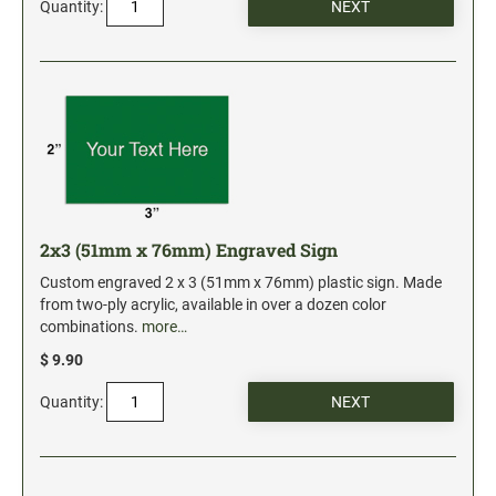
Quantity:
Date and Number Stamps with custom copy added
Stock Date and Number Stamps
NOTARY PUBLIC PRODUCTS
NEW
Notary Embossing Seals
NOTARY PUBLIC SUPPLIES
2x3 (51mm x 76mm) Engraved Sign
INKS PADS & ACCESSORIES
Custom engraved 2 x 3 (51mm x 76mm) plastic sign. Made
Trodat Ink
from two-ply acrylic, available in over a dozen color
combinations.
more…
Crafting Supplies
$ 9.90
StazOn Solvent Ink
Ranger Archival Ink
Quantity:
Replacement Pads for Trodat models
Classic Stamp Pads