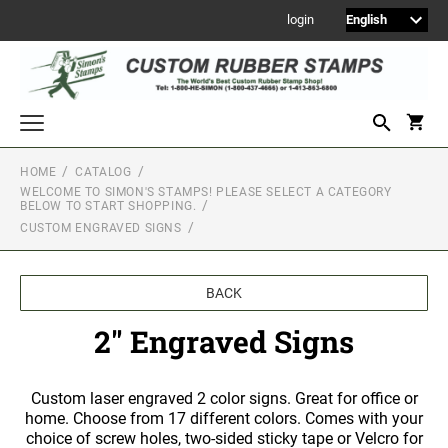
login
HOME
CATALOG
WELCOME TO SIMON'S STAMPS! PLEASE SELECT A CATEGORY
Welcome to Simon's Stamps! Please select a category below to start
BELOW TO START SHOPPING.
shopping.
CUSTOM ENGRAVED SIGNS
NEW
MONOGRAM STAMPS
BACK
CUSTOM ENGRAVED SIGNS
2" Engraved Signs
Sign Holders
1" Engraved Signs
2" Engraved Signs
Custom laser engraved 2 color signs. Great for office or
home. Choose from 17 different colors. Comes with your
4" Engraved Signs
choice of screw holes, two-sided sticky tape or Velcro for