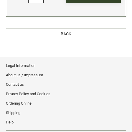
BACK
Legal Information
About us / Impressum
Contact us
Privacy Policy and Cookies
Ordering Online
Shipping
Help