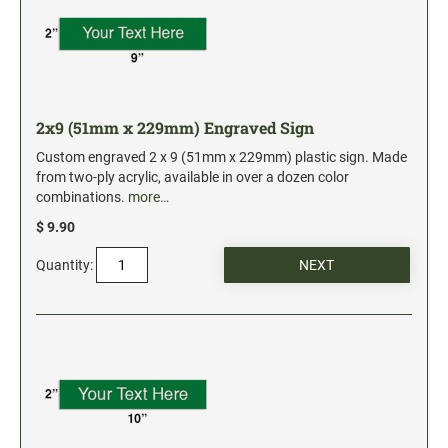
2x9 (51mm x 229mm) Engraved Sign
Custom engraved 2 x 9 (51mm x 229mm) plastic sign. Made
from two-ply acrylic, available in over a dozen color
combinations.
more…
$ 9.90
Quantity: