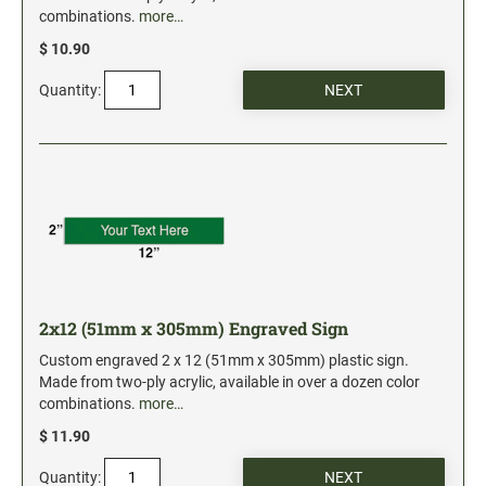
combinations.
more…
$ 10.90
Quantity:
2x12 (51mm x 305mm) Engraved Sign
Custom engraved 2 x 12 (51mm x 305mm) plastic sign.
Made from two-ply acrylic, available in over a dozen color
combinations.
more…
$ 11.90
Quantity: