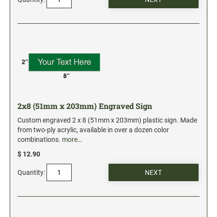
2x8 (51mm x 203mm) Engraved Sign
Custom engraved 2 x 8 (51mm x 203mm) plastic sign. Made
from two-ply acrylic, available in over a dozen color
combinations.
more…
$ 12.90
Quantity: