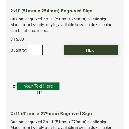
2x10 (51mm x 254mm) Engraved Sign
Custom engraved 2 x 10 (51mm x 254mm) plastic sign.
Made from two-ply acrylic, available in over a dozen color
combinations.
more…
$ 15.00
Quantity:
2x11 (51mm x 279mm) Engraved Sign
Custom engraved 2 x 11 (51mm x 279mm) plastic sign.
Made from two-ply acrylic, available in over a dozen color