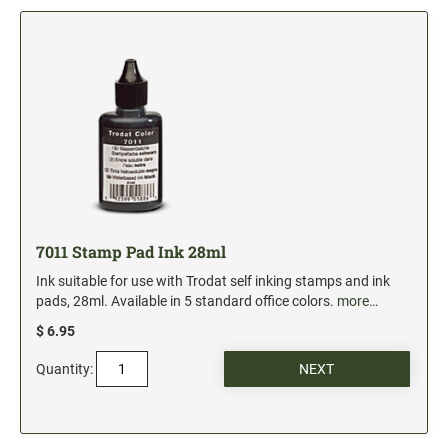
5" Engraved Signs
6" Engraved Signs
CUSTOM MADE RUBBER STAMPS
NEW
Monogram Stamps
GOOD - Traditional Wood Handle Rubber Stamps
BETTER - Trodat Printy Self-inking Stamps
BEST - Heavy Duty Trodat Professional Stamps
Custom Art Mount Stamps
7011 Stamp Pad Ink 28ml
Clothing Marker
Ink suitable for use with Trodat self inking stamps and ink
Mobile Marker
pads, 28ml. Available in 5 standard office colors.
more…
Xstamper Custom Pre-Inked Stamps
$ 6.95
Quantity:
CUSTOM NAME BADGES
DATERS AND NUMBERERS