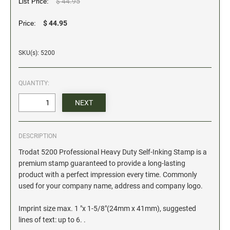
$ 44.95
List Price:
Date and Number Stamps with custom copy added
$ 44.95
Price:
Stock Date and Number Stamps
NOTARY PUBLIC PRODUCTS
SKU(s): 5200
NEW
Notary Embossing Seals
QUANTITY:
NOTARY PUBLIC SUPPLIES
INKS PADS & ACCESSORIES
DESCRIPTION
Trodat Ink
Trodat 5200 Professional Heavy Duty Self-Inking Stamp is a
Crafting Supplies
premium stamp guaranteed to provide a long-lasting
StazOn Solvent Ink
product with a perfect impression every time. Commonly
Ranger Archival Ink
used for your company name, address and company logo.
Replacement Pads for Trodat models
Imprint size max. 1 "x 1-5/8"(24mm x 41mm), suggested
Classic Stamp Pads
lines of text: up to 6. .