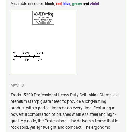
Industrial Jumbo Pads
Available ink color
:
black,
red,
blue
,
green
and
violet
Xstamper Refill Ink
STOCK MESSAGE STAMPS
Trodat Printy 4912 Stock Stamps
Trodat Printy 46019 Stock Stamps
DETAILS
Trodat 5200 Professional Heavy Duty Self-Inking Stamp is a
premium stamp guaranteed to provide a long-lasting
product with a perfect impression every time. Featuring a
powerful combination of brushed stainless steel and high-
quality plastic, the Professional Line delivers a frame that is
rock solid, yet lightweight and compact. The ergonomic