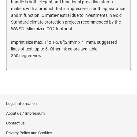
handle is both elegant and functional providing stamp
makers with a product that is impressive in both appearance
and in function. Climate-neutral due to investments in Gold
Standard climate protection projects recommended by the
WWF®. Minimized CO2 footprint.
Imprint size max. 1" x 1-5/8"(24mm x 41mm), suggested
lines of text: up to 6. Other ink colors available.
360 degree view
Legal Information
About us / Impressum
Contact us
Privacy Policy and Cookies