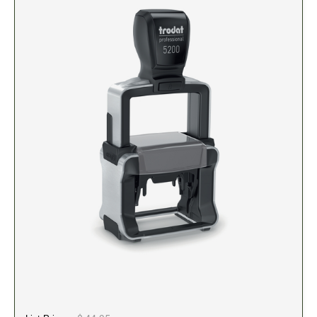
5" Engraved Signs
6" Engraved Signs
CUSTOM MADE RUBBER STAMPS
NEW
Monogram Stamps
GOOD - Traditional Wood Handle Rubber Stamps
BETTER - Trodat Printy Self-inking Stamps
BEST - Heavy Duty Trodat Professional Stamps
Custom Art Mount Stamps
Clothing Marker
Mobile Marker
Xstamper Custom Pre-Inked Stamps
CUSTOM NAME BADGES
DATERS AND NUMBERERS