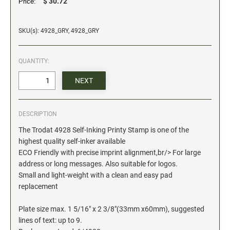
$ 30.72
Price:
Date and Number Stamps with custom copy added
Stock Date and Number Stamps
SKU(s): 4928_GRY, 4928_GRY
NOTARY PUBLIC PRODUCTS
QUANTITY:
NEW
Notary Embossing Seals
NOTARY PUBLIC SUPPLIES
DESCRIPTION
INKS PADS & ACCESSORIES
The Trodat 4928 Self-Inking Printy Stamp is one of the
Trodat Ink
highest quality self-inker available
ECO Friendly with precise imprint alignment,br/> For large
Crafting Supplies
address or long messages. Also suitable for logos.
StazOn Solvent Ink
Small and light-weight with a clean and easy pad
Ranger Archival Ink
replacement
Replacement Pads for Trodat models
Plate size max. 1 5/16" x 2 3/8"(33mm x60mm), suggested
Classic Stamp Pads
lines of text: up to 9.