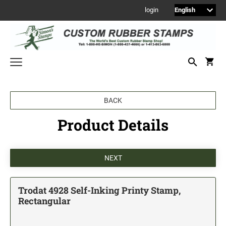
login
Welcome to Simon's Stamps! Please select a category below to start
BACK
shopping.
Product Details
NEW
MONOGRAM STAMPS
CUSTOM ENGRAVED SIGNS
Sign Holders
1" Engraved Signs
Trodat 4928 Self-Inking Printy Stamp,
2" Engraved Signs
Rectangular
4" Engraved Signs