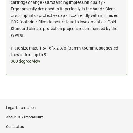
cartridge change • Outstanding impression quality •
Ergonomically designed to fit perfectly in the hand • Clean,
crisp imprints • protective cap • Eco-friendly with minimized
CO2 footprint• Climate-neutral due to investments in Gold
Standard climate protection projects recommended by the
WWF®.
Plate size max. 1 5/16" x 2 3/8"(33mm x60mm), suggested
lines of text: up to 9.
360 degree view
Legal Information
About us / Impressum
Contact us