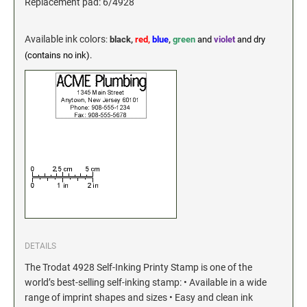
Industrial Jumbo Pads
Replacement pad: 6/4928
Xstamper Refill Ink
Available ink colors
:
black,
red,
blue
,
green
and
violet
and dry
(contains no ink).
STOCK MESSAGE STAMPS
Trodat Printy 4912 Stock Stamps
Trodat Printy 46019 Stock Stamps
DETAILS
The Trodat 4928 Self-Inking Printy Stamp is one of the
world’s best-selling self-inking stamp: • Available in a wide
range of imprint shapes and sizes • Easy and clean ink