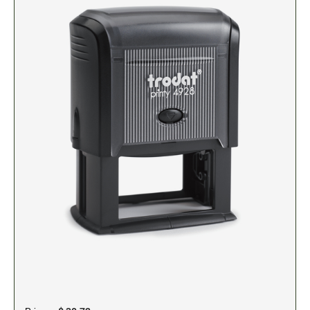
5" Engraved Signs
6" Engraved Signs
CUSTOM MADE RUBBER STAMPS
NEW
Monogram Stamps
GOOD - Traditional Wood Handle Rubber Stamps
BETTER - Trodat Printy Self-inking Stamps
BEST - Heavy Duty Trodat Professional Stamps
Custom Art Mount Stamps
Clothing Marker
Mobile Marker
Xstamper Custom Pre-Inked Stamps
CUSTOM NAME BADGES
DATERS AND NUMBERERS