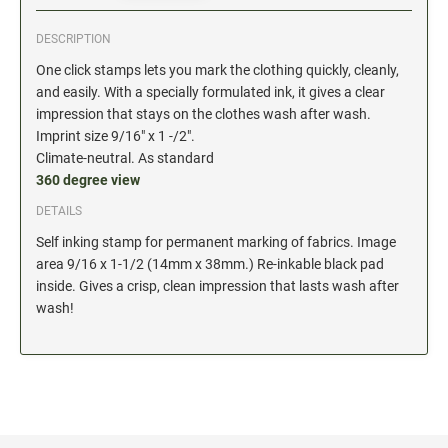
Date and Number Stamps with custom copy added
DESCRIPTION
Stock Date and Number Stamps
One click stamps lets you mark the clothing quickly, cleanly,
and easily. With a specially formulated ink, it gives a clear
NOTARY PUBLIC PRODUCTS
impression that stays on the clothes wash after wash.
NEW
Notary Embossing Seals
Imprint size 9/16" x 1 -/2".
Climate-neutral. As standard
360 degree view
NOTARY PUBLIC SUPPLIES
DETAILS
Self inking stamp for permanent marking of fabrics. Image
INKS PADS & ACCESSORIES
area 9/16 x 1-1/2 (14mm x 38mm.) Re-inkable black pad
Trodat Ink
inside. Gives a crisp, clean impression that lasts wash after
Crafting Supplies
wash!
StazOn Solvent Ink
Ranger Archival Ink
Replacement Pads for Trodat models
Classic Stamp Pads