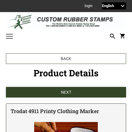
login
Welcome to Simon's Stamps! Please select a category below to start
BACK
shopping.
Product Details
NEW
MONOGRAM STAMPS
CUSTOM ENGRAVED SIGNS
Sign Holders
1" Engraved Signs
Trodat 4911 Printy Clothing Marker
2" Engraved Signs
4" Engraved Signs