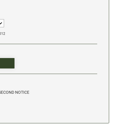
1012
- SECOND NOTICE