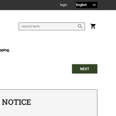
login
pping.
D NOTICE