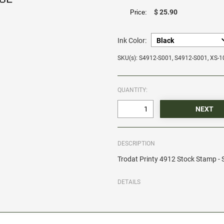
$ 25.90
Price:
Ink Color:
SKU(s): S4912-S001, S4912-S001, XS-
QUANTITY:
DESCRIPTION
Trodat Printy 4912 Stock Stamp 
DETAILS