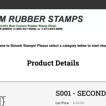
me to Simon's Stamps! Please select a category below to start sho
Product Details
S001 - SECON
$ 25.90
List Price: