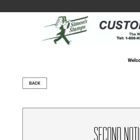
Welco
BACK