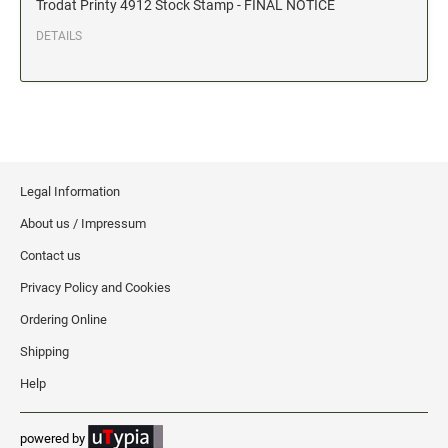
Trodat Printy 4912 Stock Stamp - FINAL NOTICE
Date and Number Stamps with custom copy added
DETAILS
Stock Date and Number Stamps
NOTARY PUBLIC PRODUCTS
NEW
Notary Embossing Seals
NOTARY PUBLIC SUPPLIES
Legal Information
About us / Impressum
INKS PADS & ACCESSORIES
Contact us
Trodat Ink
Privacy Policy and Cookies
Crafting Supplies
Ordering Online
StazOn Solvent Ink
Shipping
Ranger Archival Ink
Help
Replacement Pads for Trodat models
Classic Stamp Pads
powered by