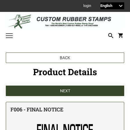
login
Welcome to Simon's Stamps! Please select a category below to start
BACK
shopping.
Product Details
NEW
MONOGRAM STAMPS
CUSTOM ENGRAVED SIGNS
Sign Holders
1" Engraved Signs
F006 - FINAL NOTICE
2" Engraved Signs
4" Engraved Signs