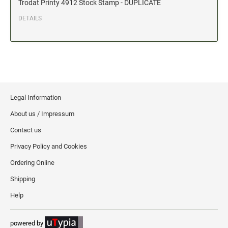
Trodat Printy 4912 Stock Stamp - DUPLICATE
Date and Number Stamps with custom copy added
DETAILS
Stock Date and Number Stamps
NOTARY PUBLIC PRODUCTS
NEW
Notary Embossing Seals
NOTARY PUBLIC SUPPLIES
Legal Information
About us / Impressum
INKS PADS & ACCESSORIES
Contact us
Trodat Ink
Privacy Policy and Cookies
Crafting Supplies
Ordering Online
StazOn Solvent Ink
Shipping
Ranger Archival Ink
Help
Replacement Pads for Trodat models
Classic Stamp Pads
powered by