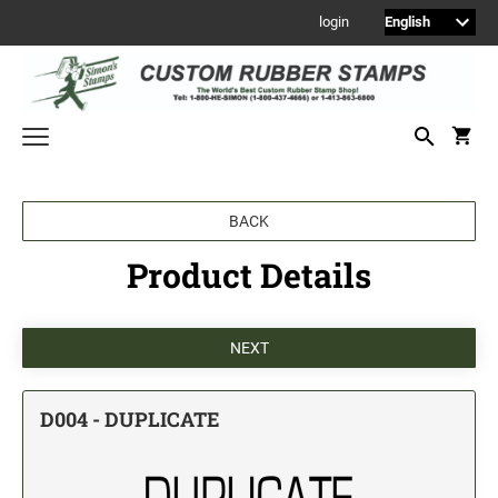
login
Welcome to Simon's Stamps! Please select a category below to start
BACK
shopping.
Product Details
NEW
MONOGRAM STAMPS
CUSTOM ENGRAVED SIGNS
Sign Holders
1" Engraved Signs
D004 - DUPLICATE
2" Engraved Signs
4" Engraved Signs