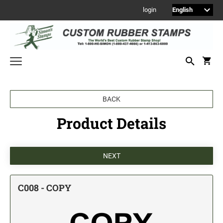
login
Welcome to Simon's Stamps! Please select a category below to start
BACK
shopping.
Product Details
NEW
MONOGRAM STAMPS
CUSTOM ENGRAVED SIGNS
Sign Holders
1" Engraved Signs
C008 - COPY
2" Engraved Signs
4" Engraved Signs