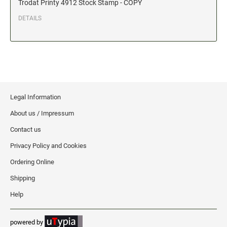
Trodat Printy 4912 Stock Stamp - COPY
Date and Number Stamps with custom copy added
DETAILS
Stock Date and Number Stamps
NOTARY PUBLIC PRODUCTS
NEW
Notary Embossing Seals
NOTARY PUBLIC SUPPLIES
Legal Information
About us / Impressum
INKS PADS & ACCESSORIES
Contact us
Trodat Ink
Privacy Policy and Cookies
Crafting Supplies
Ordering Online
StazOn Solvent Ink
Shipping
Ranger Archival Ink
Help
Replacement Pads for Trodat models
Classic Stamp Pads
powered by