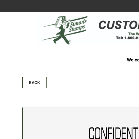
Welco
BACK