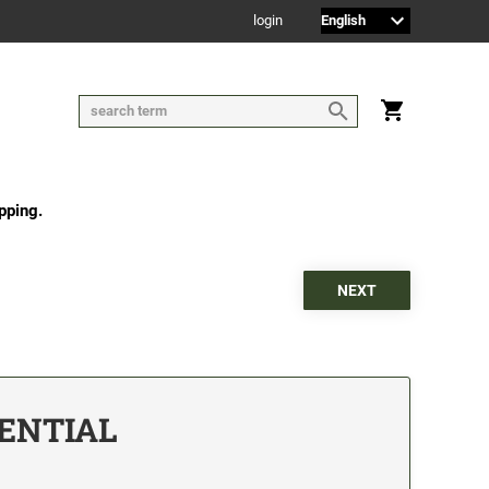
login
pping.
DENTIAL