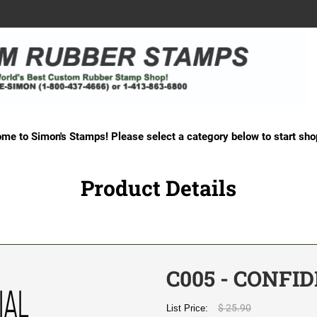
me to Simon's Stamps! Please select a category below to start sho
Product Details
C005 - CONFI
$ 25.90
List Price: