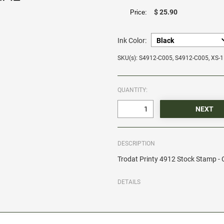
$ 25.90
Price:
Ink Color:
SKU(s): S4912-C005, S4912-C005, XS-
QUANTITY:
DESCRIPTION
Trodat Printy 4912 Stock Stamp 
DETAILS