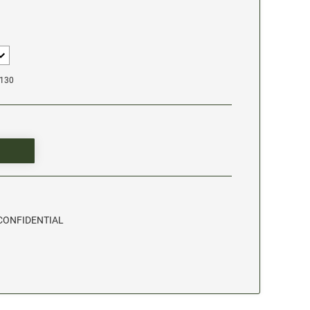
1130
- CONFIDENTIAL