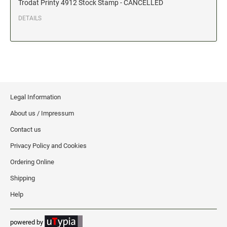
Trodat Printy 4912 Stock Stamp - CANCELLED
Date and Number Stamps with custom copy added
DETAILS
Stock Date and Number Stamps
NOTARY PUBLIC PRODUCTS
NEW
Notary Embossing Seals
NOTARY PUBLIC SUPPLIES
Legal Information
About us / Impressum
INKS PADS & ACCESSORIES
Contact us
Trodat Ink
Privacy Policy and Cookies
Crafting Supplies
Ordering Online
StazOn Solvent Ink
Shipping
Ranger Archival Ink
Help
Replacement Pads for Trodat models
Classic Stamp Pads
powered by