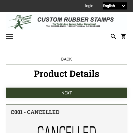
login
Welcome to Simon's Stamps! Please select a category below to start
BACK
shopping.
Product Details
NEW
MONOGRAM STAMPS
CUSTOM ENGRAVED SIGNS
Sign Holders
1" Engraved Signs
C001 - CANCELLED
2" Engraved Signs
4" Engraved Signs