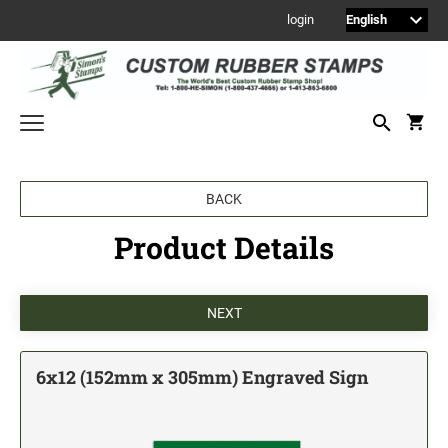
login
Welcome to Simon's Stamps! Please select a category below to start
BACK
shopping.
Product Details
NEW
MONOGRAM STAMPS
CUSTOM ENGRAVED SIGNS
Sign Holders
1" Engraved Signs
6x12 (152mm x 305mm) Engraved Sign
2" Engraved Signs
4" Engraved Signs