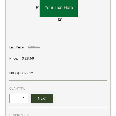
5" Engraved Signs
6" Engraved Signs
CUSTOM MADE RUBBER STAMPS
NEW
Monogram Stamps
GOOD - Traditional Wood Handle Rubber Stamps
BETTER - Trodat Printy Self-inking Stamps
$ 28.60
List Price:
BEST - Heavy Duty Trodat Professional Stamps
$ 28.60
Price:
Custom Art Mount Stamps
Clothing Marker
SKU(s): SGN-612
Mobile Marker
Xstamper Custom Pre-Inked Stamps
QUANTITY:
CUSTOM NAME BADGES
DATERS AND NUMBERERS
DESCRIPTION