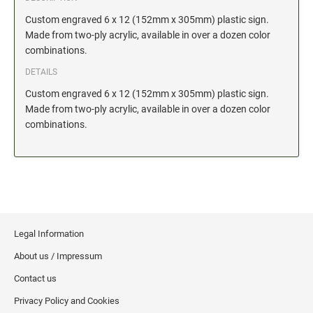
Date and Number Stamps with custom copy added
Custom engraved 6 x 12 (152mm x 305mm) plastic sign.
Stock Date and Number Stamps
Made from two-ply acrylic, available in over a dozen color
combinations.
NOTARY PUBLIC PRODUCTS
DETAILS
NEW
Notary Embossing Seals
Custom engraved 6 x 12 (152mm x 305mm) plastic sign.
Made from two-ply acrylic, available in over a dozen color
combinations.
NOTARY PUBLIC SUPPLIES
INKS PADS & ACCESSORIES
Trodat Ink
Crafting Supplies
StazOn Solvent Ink
Legal Information
Ranger Archival Ink
About us / Impressum
Replacement Pads for Trodat models
Contact us
Classic Stamp Pads
Privacy Policy and Cookies