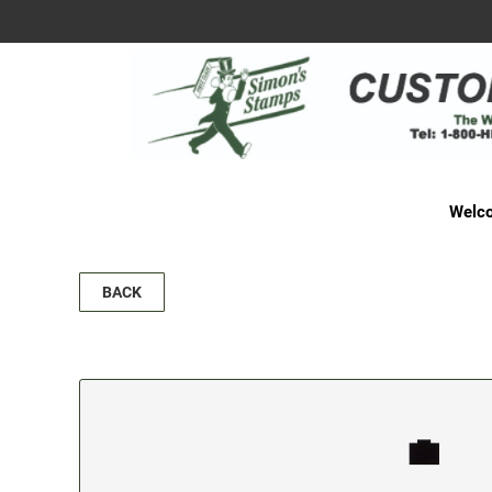
Welco
BACK