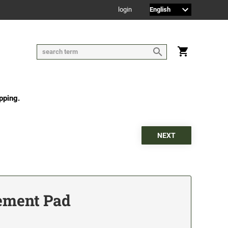
login
pping.
ement Pad