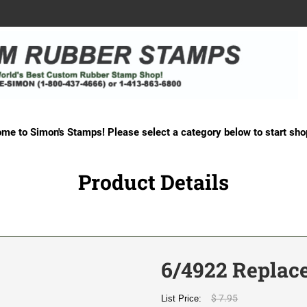
me to Simon's Stamps! Please select a category below to start sho
Product Details
6/4922 Replac
$ 7.95
List Price: