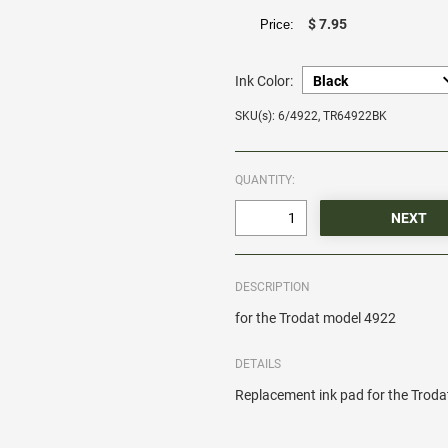
$ 7.95
Price:
Ink Color:
SKU(s): 6/4922, TR64922BK
QUANTITY:
DESCRIPTION
for the Trodat model 4922
DETAILS
Replacement ink pad for the Trod