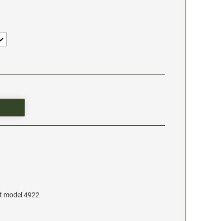
at model 4922