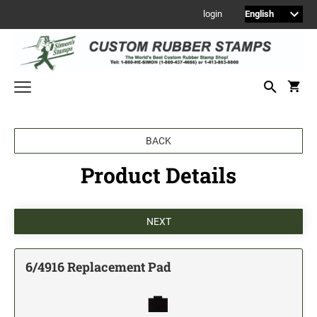
login
Welcome to Simon's Stamps! Please select a category below to start
BACK
shopping.
Product Details
NEW
MONOGRAM STAMPS
CUSTOM ENGRAVED SIGNS
Sign Holders
1" Engraved Signs
6/4916 Replacement Pad
2" Engraved Signs
4" Engraved Signs