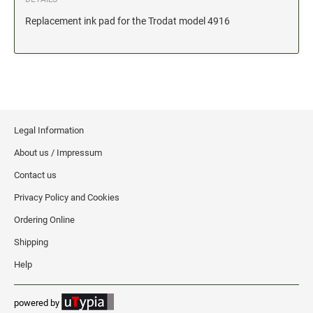
Date and Number Stamps with custom copy added
Replacement ink pad for the Trodat model 4916
Stock Date and Number Stamps
NOTARY PUBLIC PRODUCTS
NEW
Notary Embossing Seals
NOTARY PUBLIC SUPPLIES
Legal Information
About us / Impressum
INKS PADS & ACCESSORIES
Contact us
Trodat Ink
Privacy Policy and Cookies
Crafting Supplies
Ordering Online
StazOn Solvent Ink
Shipping
Ranger Archival Ink
Help
Replacement Pads for Trodat models
Classic Stamp Pads
powered by