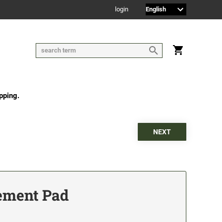
login
pping.
ement Pad