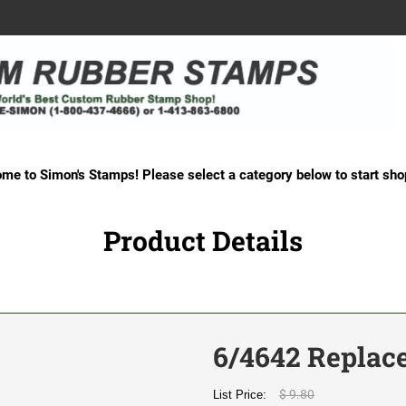
me to Simon's Stamps! Please select a category below to start sho
Product Details
6/4642 Replac
$ 9.80
List Price: