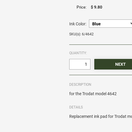
$ 9.80
Price:
Ink Color:
SKU(s): 6/4642
QUANTITY:
DESCRIPTION
for the Trodat model 4642
DETAILS
Replacement ink pad for Trodat m