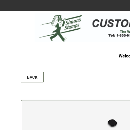
Welco
BACK