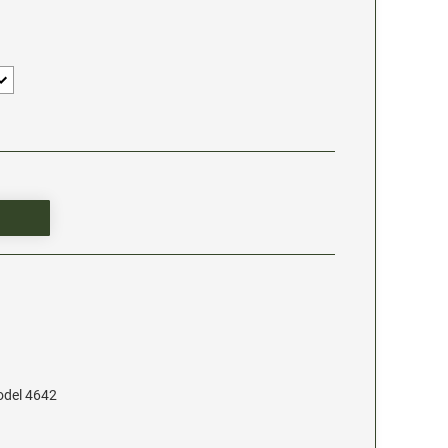
odel 4642