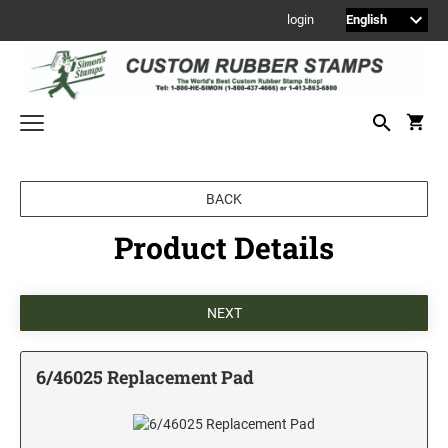
login
Welcome to Simon's Stamps! Please select a category below to start
BACK
shopping.
Product Details
NEW
MONOGRAM STAMPS
CUSTOM ENGRAVED SIGNS
Sign Holders
1" Engraved Signs
6/46025 Replacement Pad
2" Engraved Signs
4" Engraved Signs