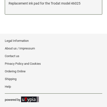
Replacement ink pad for the Trodat model 46025
Date and Number Stamps with custom copy added
Stock Date and Number Stamps
NOTARY PUBLIC PRODUCTS
NEW
Notary Embossing Seals
Legal Information
NOTARY PUBLIC SUPPLIES
About us / Impressum
Contact us
INKS PADS & ACCESSORIES
Privacy Policy and Cookies
Trodat Ink
Crafting Supplies
Ordering Online
StazOn Solvent Ink
Shipping
Ranger Archival Ink
Help
Replacement Pads for Trodat models
powered by
Classic Stamp Pads