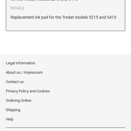
Date and Number Stamps with custom copy added
DETAILS
Stock Date and Number Stamps
Replacement ink pad for the Trodat models 5215 and 5415
NOTARY PUBLIC PRODUCTS
NEW
Notary Embossing Seals
NOTARY PUBLIC SUPPLIES
Legal Information
INKS PADS & ACCESSORIES
About us / Impressum
Trodat Ink
Contact us
Crafting Supplies
Privacy Policy and Cookies
StazOn Solvent Ink
Ordering Online
Ranger Archival Ink
Shipping
Replacement Pads for Trodat models
Help
Classic Stamp Pads