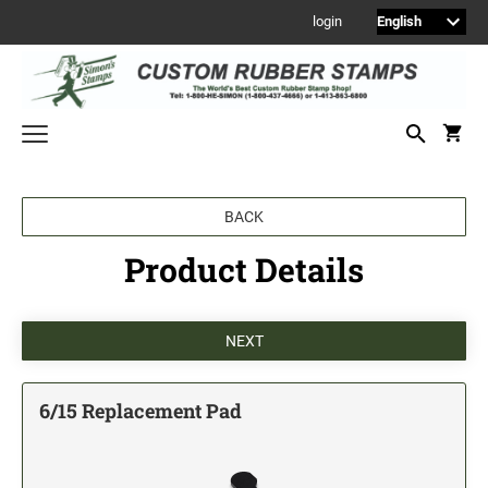
login
Welcome to Simon's Stamps! Please select a category below to start
BACK
shopping.
Product Details
NEW
MONOGRAM STAMPS
CUSTOM ENGRAVED SIGNS
Sign Holders
1" Engraved Signs
6/15 Replacement Pad
2" Engraved Signs
4" Engraved Signs