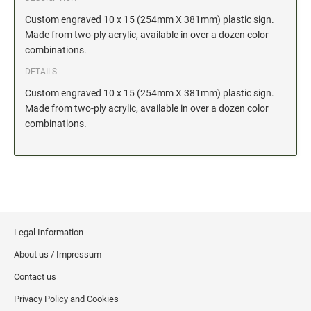
Date and Number Stamps with custom copy added
Custom engraved 10 x 15 (254mm X 381mm) plastic sign.
Stock Date and Number Stamps
Made from two-ply acrylic, available in over a dozen color
combinations.
NOTARY PUBLIC PRODUCTS
DETAILS
NEW
Notary Embossing Seals
Custom engraved 10 x 15 (254mm X 381mm) plastic sign.
Made from two-ply acrylic, available in over a dozen color
combinations.
NOTARY PUBLIC SUPPLIES
INKS PADS & ACCESSORIES
Trodat Ink
Crafting Supplies
StazOn Solvent Ink
Legal Information
Ranger Archival Ink
About us / Impressum
Replacement Pads for Trodat models
Contact us
Classic Stamp Pads
Privacy Policy and Cookies