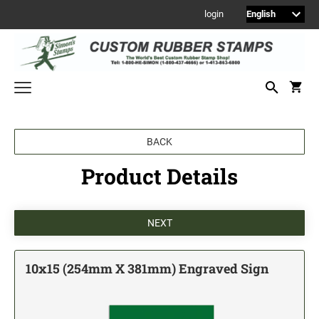
login
Welcome to Simon's Stamps! Please select a category below to start
BACK
shopping.
Product Details
NEW
MONOGRAM STAMPS
CUSTOM ENGRAVED SIGNS
Sign Holders
1" Engraved Signs
10x15 (254mm X 381mm) Engraved Sign
2" Engraved Signs
4" Engraved Signs