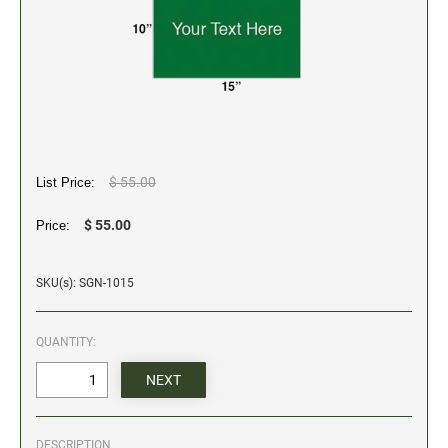
5" Engraved Signs
6" Engraved Signs
CUSTOM MADE RUBBER STAMPS
NEW
Monogram Stamps
GOOD - Traditional Wood Handle Rubber Stamps
BETTER - Trodat Printy Self-inking Stamps
$ 55.00
List Price:
BEST - Heavy Duty Trodat Professional Stamps
$ 55.00
Price:
Custom Art Mount Stamps
Clothing Marker
SKU(s): SGN-1015
Mobile Marker
Xstamper Custom Pre-Inked Stamps
QUANTITY:
CUSTOM NAME BADGES
DATERS AND NUMBERERS
DESCRIPTION