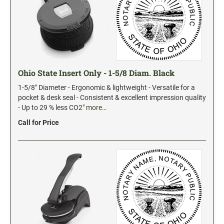
Ohio State Insert Only - 1-5/8 Diam. Black
1-5/8" Diameter - Ergonomic & lightweight - Versatile for a
pocket & desk seal - Consistent & excellent impression quality
- Up to 29 % less CO2"
more…
Call for Price