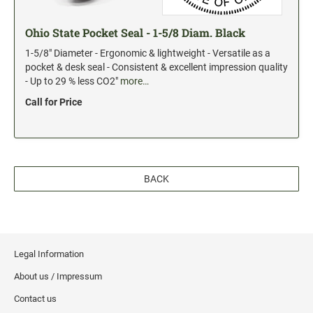
Ohio State Pocket Seal - 1-5/8 Diam. Black
1-5/8" Diameter - Ergonomic & lightweight - Versatile as a
pocket & desk seal - Consistent & excellent impression quality
- Up to 29 % less CO2"
more…
Call for Price
BACK
Legal Information
About us / Impressum
Contact us