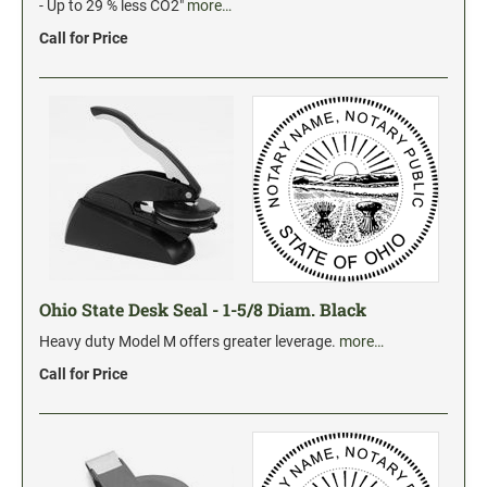
Industrial Jumbo Pads
- Up to 29 % less CO2"
more…
Xstamper Refill Ink
Call for Price
STOCK MESSAGE STAMPS
Trodat Printy 4912 Stock Stamps
Trodat Printy 46019 Stock Stamps
Ohio State Desk Seal - 1-5/8 Diam. Black
Heavy duty Model M offers greater leverage.
more…
Call for Price