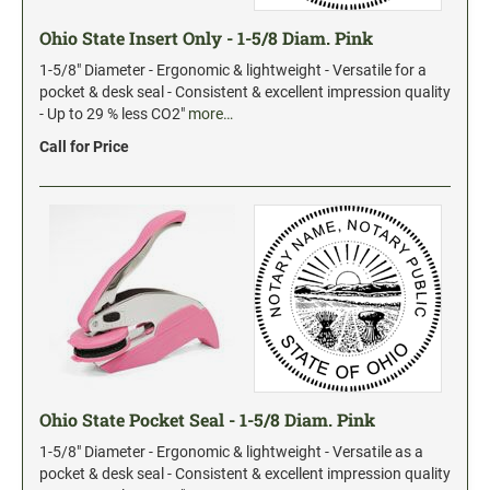
Date and Number Stamps with custom copy added
Ohio State Insert Only - 1-5/8 Diam. Pink
Stock Date and Number Stamps
1-5/8" Diameter - Ergonomic & lightweight - Versatile for a
pocket & desk seal - Consistent & excellent impression quality
NOTARY PUBLIC PRODUCTS
- Up to 29 % less CO2"
more…
NEW
Notary Embossing Seals
Call for Price
NOTARY PUBLIC SUPPLIES
INKS PADS & ACCESSORIES
Trodat Ink
Crafting Supplies
StazOn Solvent Ink
Ranger Archival Ink
Ohio State Pocket Seal - 1-5/8 Diam. Pink
Replacement Pads for Trodat models
1-5/8" Diameter - Ergonomic & lightweight - Versatile as a
Classic Stamp Pads
pocket & desk seal - Consistent & excellent impression quality