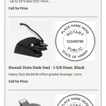
Industrial Jumbo Pads
- Up to 29 % less CO2"
more…
Xstamper Refill Ink
Call for Price
STOCK MESSAGE STAMPS
Trodat Printy 4912 Stock Stamps
Trodat Printy 46019 Stock Stamps
Hawaii State Desk Seal - 1-5/8 Diam. Black
Heavy duty Model M offers greater leverage.
more…
Call for Price