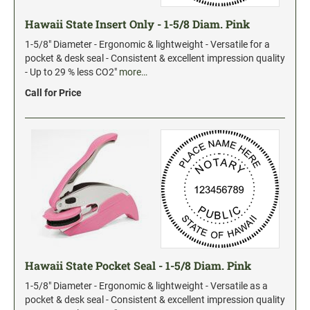
Date and Number Stamps with custom copy added
Hawaii State Insert Only - 1-5/8 Diam. Pink
Stock Date and Number Stamps
1-5/8" Diameter - Ergonomic & lightweight - Versatile for a
pocket & desk seal - Consistent & excellent impression quality
NOTARY PUBLIC PRODUCTS
- Up to 29 % less CO2"
more…
NEW
Notary Embossing Seals
Call for Price
NOTARY PUBLIC SUPPLIES
INKS PADS & ACCESSORIES
Trodat Ink
Crafting Supplies
StazOn Solvent Ink
Ranger Archival Ink
Hawaii State Pocket Seal - 1-5/8 Diam. Pink
Replacement Pads for Trodat models
1-5/8" Diameter - Ergonomic & lightweight - Versatile as a
Classic Stamp Pads
pocket & desk seal - Consistent & excellent impression quality