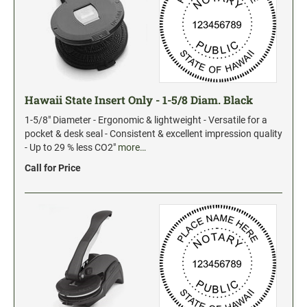
Hawaii State Insert Only - 1-5/8 Diam. Black
1-5/8" Diameter - Ergonomic & lightweight - Versatile for a
pocket & desk seal - Consistent & excellent impression quality
- Up to 29 % less CO2"
more…
Call for Price