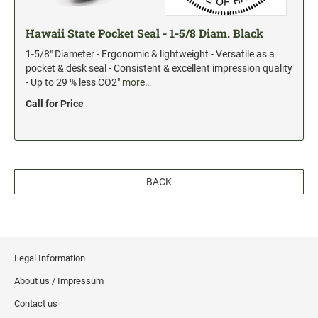
Hawaii State Pocket Seal - 1-5/8 Diam. Black
1-5/8" Diameter - Ergonomic & lightweight - Versatile as a
pocket & desk seal - Consistent & excellent impression quality
- Up to 29 % less CO2"
more…
Call for Price
BACK
Legal Information
About us / Impressum
Contact us