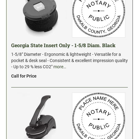
Georgia State Insert Only - 1-5/8 Diam. Black
1-5/8" Diameter - Ergonomic & lightweight - Versatile for a
pocket & desk seal - Consistent & excellent impression quality
- Up to 29 % less CO2"
more…
Call for Price