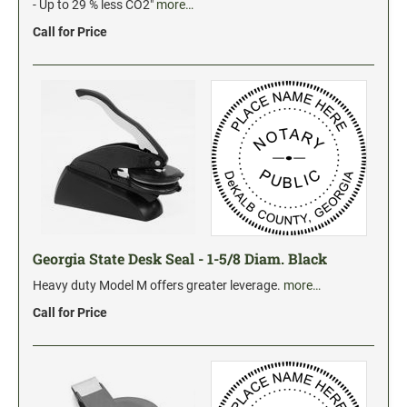
Industrial Jumbo Pads
- Up to 29 % less CO2"
more…
Xstamper Refill Ink
Call for Price
STOCK MESSAGE STAMPS
Trodat Printy 4912 Stock Stamps
Trodat Printy 46019 Stock Stamps
Georgia State Desk Seal - 1-5/8 Diam. Black
Heavy duty Model M offers greater leverage.
more…
Call for Price