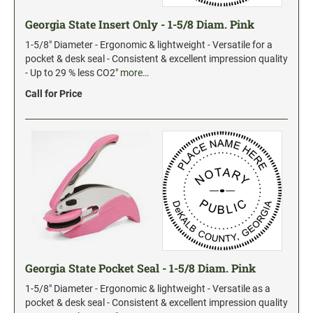
Date and Number Stamps with custom copy added
Georgia State Insert Only - 1-5/8 Diam. Pink
Stock Date and Number Stamps
1-5/8" Diameter - Ergonomic & lightweight - Versatile for a
pocket & desk seal - Consistent & excellent impression quality
NOTARY PUBLIC PRODUCTS
- Up to 29 % less CO2"
more…
NEW
Notary Embossing Seals
Call for Price
NOTARY PUBLIC SUPPLIES
INKS PADS & ACCESSORIES
Trodat Ink
Crafting Supplies
StazOn Solvent Ink
Ranger Archival Ink
Georgia State Pocket Seal - 1-5/8 Diam. Pink
Replacement Pads for Trodat models
1-5/8" Diameter - Ergonomic & lightweight - Versatile as a
Classic Stamp Pads
pocket & desk seal - Consistent & excellent impression quality