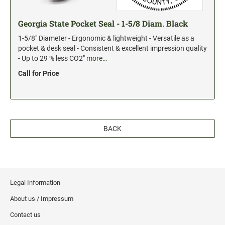
Georgia State Pocket Seal - 1-5/8 Diam. Black
1-5/8" Diameter - Ergonomic & lightweight - Versatile as a
pocket & desk seal - Consistent & excellent impression quality
- Up to 29 % less CO2"
more…
Call for Price
BACK
Legal Information
About us / Impressum
Contact us