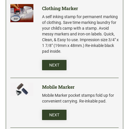
Clothing Marker
A self inking stamp for permanent marking
of clothing. Save time marking laundry for
your child's camp with a stamp. Avoid
messy markers and iron-on labels. Quick,
Clean, & Easy to use. Impression size 3/4" x
1 7/8" (19mm x 48mm.) Re-inkable black
pad inside.
NEXT
Mobile Marker
Mobile Marker pocket stamps fold up for
convenient carrying. Re-inkable pad.
NEXT