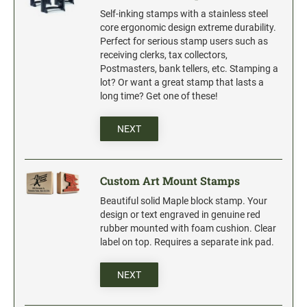
Industrial Jumbo Pads
Self-inking stamps with a stainless steel
Xstamper Refill Ink
core ergonomic design extreme durability.
Perfect for serious stamp users such as
receiving clerks, tax collectors,
STOCK MESSAGE STAMPS
Postmasters, bank tellers, etc. Stamping a
Trodat Printy 4912 Stock Stamps
lot? Or want a great stamp that lasts a
long time? Get one of these!
Trodat Printy 46019 Stock Stamps
NEXT
Custom Art Mount Stamps
Beautiful solid Maple block stamp. Your
design or text engraved in genuine red
rubber mounted with foam cushion. Clear
label on top. Requires a separate ink pad.
NEXT