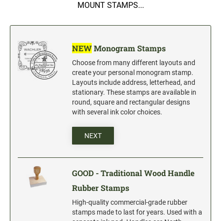
5" Engraved Signs
MOUNT STAMPS...
6" Engraved Signs
CUSTOM MADE RUBBER STAMPS
NEW
Monogram Stamps
NEW
Monogram Stamps
Choose from many different layouts and
GOOD - Traditional Wood Handle Rubber Stamps
create your personal monogram stamp.
Layouts include address, letterhead, and
BETTER - Trodat Printy Self-inking Stamps
stationary. These stamps are available in
BEST - Heavy Duty Trodat Professional Stamps
round, square and rectangular designs
with several ink color choices.
Custom Art Mount Stamps
Clothing Marker
NEXT
Mobile Marker
Xstamper Custom Pre-Inked Stamps
GOOD - Traditional Wood Handle
Rubber Stamps
CUSTOM NAME BADGES
High-quality commercial-grade rubber
stamps made to last for years. Used with a
DATERS AND NUMBERERS