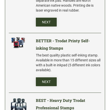
separate ink pad. Handles are North
Date and Number Stamps with custom copy added
American native woods. Printing die is
laser engraved in real rubber.
Stock Date and Number Stamps
NEXT
NOTARY PUBLIC PRODUCTS
NEW
Notary Embossing Seals
BETTER - Trodat Printy Self-
NOTARY PUBLIC SUPPLIES
inking Stamps
The best quality plastic self-inking stamp.
INKS PADS & ACCESSORIES
Available in more than 15 different sizes all
with a built-in inkpad (5 different ink colors
Trodat Ink
available).
Crafting Supplies
StazOn Solvent Ink
NEXT
Ranger Archival Ink
Replacement Pads for Trodat models
BEST - Heavy Duty Trodat
Classic Stamp Pads
Professional Stamps