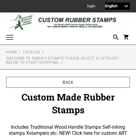
login
HOME
CATALOG
WELCOME TO SIMON'S STAMPS! PLEASE SELECT A CATEGORY
Welcome to Simon's Stamps! Please select a category below to start
BELOW TO START SHOPPING.
shopping.
NEW
MONOGRAM STAMPS
BACK
CUSTOM ENGRAVED SIGNS
Custom Made Rubber
Sign Holders
Stamps
1" Engraved Signs
2" Engraved Signs
Includes Traditional Wood Handle Stamps Self-inking
4" Engraved Signs
stamps Xstampers etc. NEW! Click here for custom ART