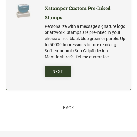
Xstamper Custom Pre-Inked
Stamps
Personalize with a message signature logo
or artwork. Stamps are pre-inked in your
choice of red black blue green or purple. Up
to 50000 Impressions before re-inking.
Soft ergonomic SureGrip® design.
Manufacturer's lifetime guarantee.
NEXT
BACK