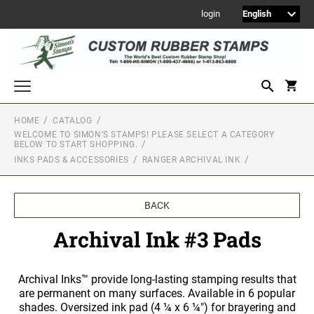
login
HOME
CATALOG
WELCOME TO SIMON'S STAMPS! PLEASE SELECT A CATEGORY
Welcome to Simon's Stamps! Please select a category below to start
BELOW TO START SHOPPING.
shopping.
INKS PADS & ACCESSORIES
RANGER ARCHIVAL INK
NEW
MONOGRAM STAMPS
BACK
CUSTOM ENGRAVED SIGNS
Archival Ink #3 Pads
Sign Holders
1" Engraved Signs
2" Engraved Signs
Archival Inks™ provide long-lasting stamping results that
are permanent on many surfaces. Available in 6 popular
4" Engraved Signs
shades. Oversized ink pad (4 ¼ x 6 ¼") for brayering and