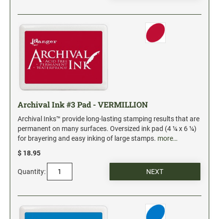
Date and Number Stamps with custom copy added
Stock Date and Number Stamps
NOTARY PUBLIC PRODUCTS
NEW
Notary Embossing Seals
NOTARY PUBLIC SUPPLIES
Archival Ink #3 Pad - VERMILLION
Archival Inks™ provide long-lasting stamping results that are
INKS PADS & ACCESSORIES
permanent on many surfaces. Oversized ink pad (4 ¼ x 6 ¼)
Trodat Ink
for brayering and easy inking of large stamps.
more…
Crafting Supplies
$ 18.95
StazOn Solvent Ink
Quantity:
Ranger Archival Ink
Replacement Pads for Trodat models
Classic Stamp Pads