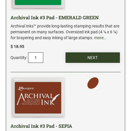
Archival Ink #3 Pad - EMERALD GREEN
Archival Inks™ provide long-lasting stamping results that are
permanent on many surfaces. Oversized ink pad (4 ¼ x 6 ¼)
for brayering and easy inking of large stamps.
more…
$ 18.95
Quantity:
Archival Ink #3 Pad - SEPIA