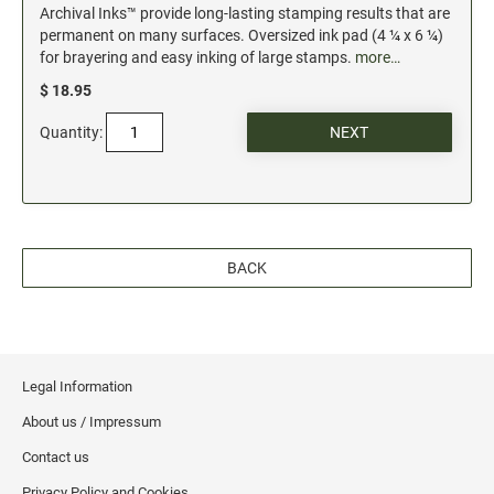
Archival Inks™ provide long-lasting stamping results that are
permanent on many surfaces. Oversized ink pad (4 ¼ x 6 ¼)
for brayering and easy inking of large stamps.
more…
$ 18.95
Quantity:
BACK
Legal Information
About us / Impressum
Contact us
Privacy Policy and Cookies