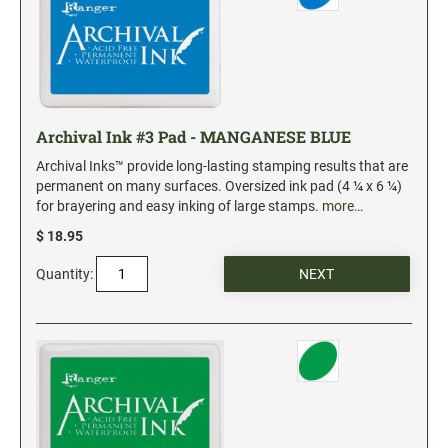
Industrial Jumbo Pads
Xstamper Refill Ink
STOCK MESSAGE STAMPS
Trodat Printy 4912 Stock Stamps
Archival Ink #3 Pad - MANGANESE BLUE
Trodat Printy 46019 Stock Stamps
Archival Inks™ provide long-lasting stamping results that are
permanent on many surfaces. Oversized ink pad (4 ¼ x 6 ¼)
for brayering and easy inking of large stamps.
more…
$ 18.95
Quantity: