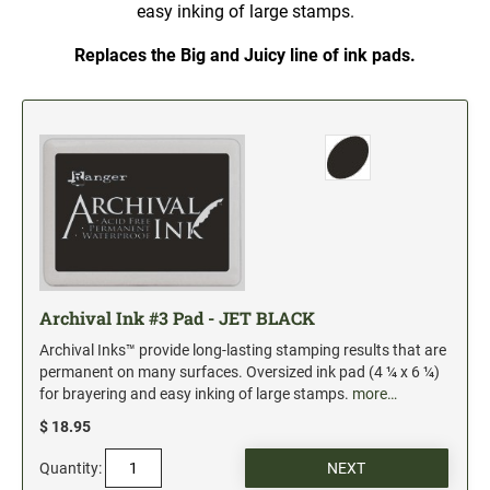
5" Engraved Signs
easy inking of large stamps.
6" Engraved Signs
Replaces the Big and Juicy line of ink pads.
CUSTOM MADE RUBBER STAMPS
NEW
Monogram Stamps
GOOD - Traditional Wood Handle Rubber Stamps
BETTER - Trodat Printy Self-inking Stamps
BEST - Heavy Duty Trodat Professional Stamps
Custom Art Mount Stamps
Clothing Marker
Archival Ink #3 Pad - JET BLACK
Mobile Marker
Archival Inks™ provide long-lasting stamping results that are
Xstamper Custom Pre-Inked Stamps
permanent on many surfaces. Oversized ink pad (4 ¼ x 6 ¼)
for brayering and easy inking of large stamps.
more…
CUSTOM NAME BADGES
$ 18.95
Quantity:
DATERS AND NUMBERERS