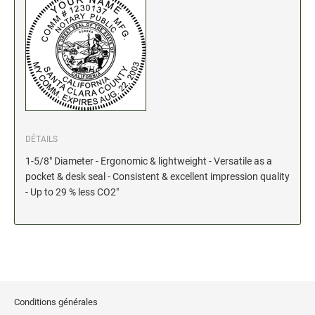
Stock Date and Number Stamps
NOTARY PRODUCTS
Notary Seals (20160224193428521)
NOTARY JOURNALS
DÉTAILS
INKS, PADS & ACCESSORIES
1-5/8" Diameter - Ergonomic & lightweight - Versatile as a
Trodat Ink
pocket & desk seal - Consistent & excellent impression quality
- Up to 29 % less CO2"
Crafting Supplies (20130521154435127)
ColorBox Surfacez (20130808155348647)
Ranger Archival Ink (20131029182938629)
Replacement Pads for Trodat models
Classic Stamp Pads (20101103161940160)
Industrial Uninked Pads (20140730181547604)
Conditions générales