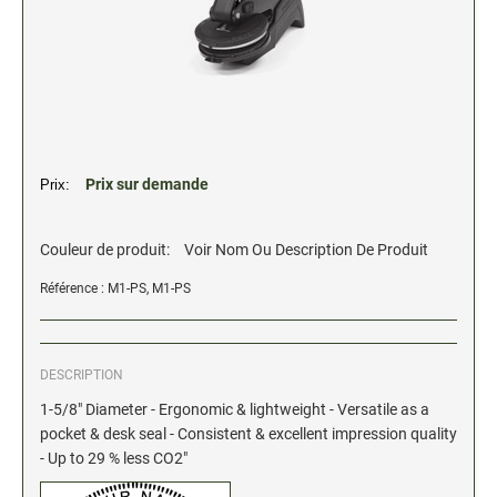
2" Engraved Signs (20180405144248087)
CUSTOM MADE RUBBER STAMPS
NEW
Monogram Stamps
GOOD - Traditional Wood Handle Rubber Stamps
BETTER - Trodat Printy Self-inking Stamps
Prix sur demande
Prix:
BEST - Heavy Duty Trodat Professional Stamps
Custom Art Mount Stamps
Couleur de produit:
Voir Nom Ou Description De Produit
Clothing Marker
Référence : M1-PS, M1-PS
Mobile Marker
Xstamper Custom Pre-Inked Stamps
DESCRIPTION
CUSTOM NAME BADGES
1-5/8" Diameter - Ergonomic & lightweight - Versatile as a
pocket & desk seal - Consistent & excellent impression quality
- Up to 29 % less CO2"
DATERS AND NUMBERERS
Date and Number Stamps with custom copy added