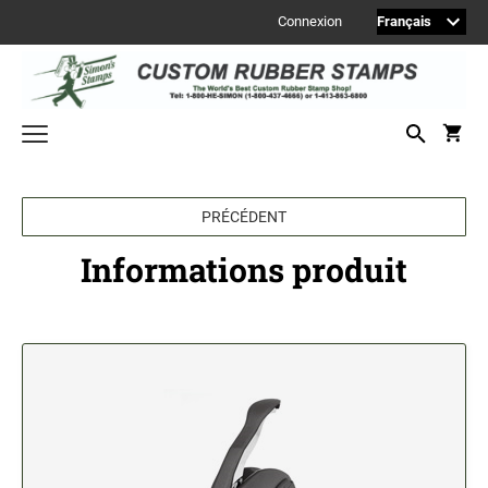
Connexion
Welcome to Simon's Stamps! Please select a category below to start
shopping.
PRÉCÉDENT
MONOGRAM STAMPS
Informations produit
CUSTOM ENGRAVED SIGNS
Sign Accessories
Engraved Signs
2" Engraved Signs (20180405144248087)
2" Engraved Signs (20180405144248087)
2" Engraved Signs (20180405144248087)