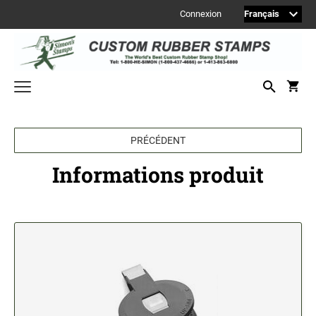
Connexion
Welcome to Simon's Stamps! Please select a category below to start
shopping.
PRÉCÉDENT
MONOGRAM STAMPS
Informations produit
CUSTOM ENGRAVED SIGNS
Sign Accessories
Engraved Signs
2" Engraved Signs (20180405144248087)
2" Engraved Signs (20180405144248087)
2" Engraved Signs (20180405144248087)