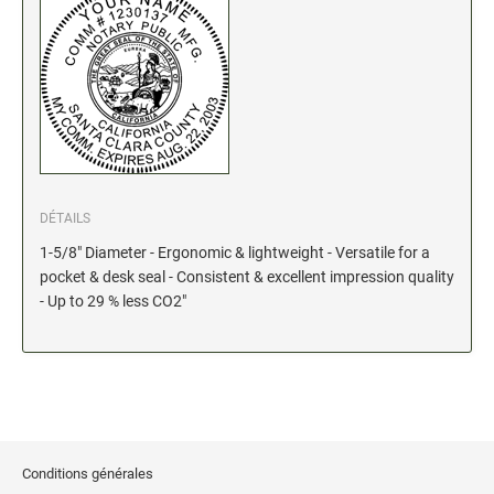
Stock Date and Number Stamps
NOTARY PRODUCTS
Notary Seals (20160224193428521)
NOTARY JOURNALS
DÉTAILS
INKS, PADS & ACCESSORIES
1-5/8" Diameter - Ergonomic & lightweight - Versatile for a
Trodat Ink
pocket & desk seal - Consistent & excellent impression quality
- Up to 29 % less CO2"
Crafting Supplies (20130521154435127)
ColorBox Surfacez (20130808155348647)
Ranger Archival Ink (20131029182938629)
Replacement Pads for Trodat models
Classic Stamp Pads (20101103161940160)
Industrial Uninked Pads (20140730181547604)
Conditions générales