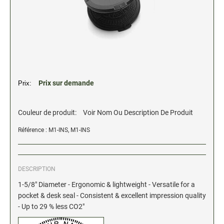
2" Engraved Signs (20180405144248087)
CUSTOM MADE RUBBER STAMPS
NEW
Monogram Stamps
GOOD - Traditional Wood Handle Rubber Stamps
BETTER - Trodat Printy Self-inking Stamps
Prix sur demande
Prix:
BEST - Heavy Duty Trodat Professional Stamps
Custom Art Mount Stamps
Couleur de produit:
Voir Nom Ou Description De Produit
Clothing Marker
Référence : M1-INS, M1-INS
Mobile Marker
Xstamper Custom Pre-Inked Stamps
DESCRIPTION
CUSTOM NAME BADGES
1-5/8" Diameter - Ergonomic & lightweight - Versatile for a
pocket & desk seal - Consistent & excellent impression quality
- Up to 29 % less CO2"
DATERS AND NUMBERERS
Date and Number Stamps with custom copy added