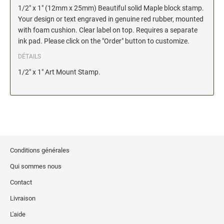
1/2" x 1" (12mm x 25mm) Beautiful solid Maple block stamp.
Stock Date and Number Stamps
Your design or text engraved in genuine red rubber, mounted
with foam cushion. Clear label on top. Requires a separate
NOTARY PRODUCTS
ink pad. Please click on the "Order" button to customize.
Notary Seals (20160224193428521)
DÉTAILS
1/2" x 1" Art Mount Stamp.
NOTARY JOURNALS
INKS, PADS & ACCESSORIES
Trodat Ink
Crafting Supplies (20130521154435127)
Conditions générales
ColorBox Surfacez (20130808155348647)
Qui sommes nous
Ranger Archival Ink (20131029182938629)
Contact
Replacement Pads for Trodat models
Livraison
Classic Stamp Pads (20101103161940160)
Industrial Uninked Pads (20140730181547604)
L'aide