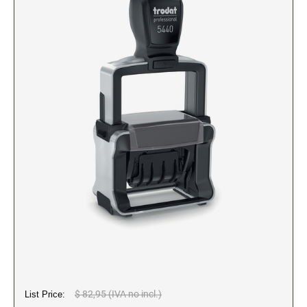
2" Engraved Signs (20180405144248087)
CUSTOM MADE RUBBER STAMPS
NEW
Monogram Stamps
GOOD - Traditional Wood Handle Rubber Stamps
BETTER - Trodat Printy Self-inking Stamps
BEST - Heavy Duty Trodat Professional Stamps
Custom Art Mount Stamps
Clothing Marker
Mobile Marker
Xstamper Custom Pre-Inked Stamps
CUSTOM NAME BADGES
DATERS AND NUMBERERS
$ 82,95 (IVA no incl.)
List Price:
Date and Number Stamps with custom copy added