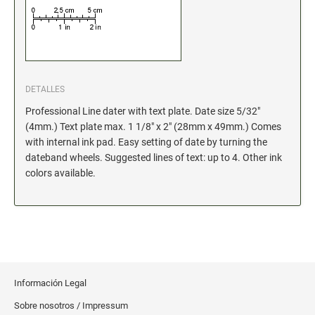
Xstamper Refill Ink
STOCK MESSAGE STAMPS
Office Printy
Trodat Printy 46019 Stock Stamps (20150709141950617)
DETALLES
Professional Line dater with text plate. Date size 5/32"
(4mm.) Text plate max. 1 1/8" x 2" (28mm x 49mm.) Comes
with internal ink pad. Easy setting of date by turning the
dateband wheels. Suggested lines of text: up to 4. Other ink
colors available.
Información Legal
Sobre nosotros / Impressum