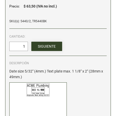
$ 63,50 (IVA no incl.)
Precio:
Stock Date and Number Stamps
NOTARY PRODUCTS
SKU(s): 5440/2, TR5440BK
Notary Seals
CANTIDAD:
NOTARY JOURNALS
INKS, PADS & ACCESSORIES
DESCRIPCIÓN
Trodat Ink
Date size 5/32" (4mm.) Text plate max. 1 1/8" x 2" (28mm x
Crafting Supplies
49mm.)
ColorBox Surfacez
Ranger Archival Ink
Replacement Pads for Trodat models
Classic Stamp Pads
Industrial Uninked Pads