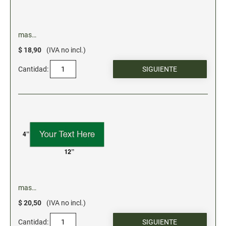
mas…
$ 18,90
(IVA no incl.)
Cantidad:
mas…
$ 20,50
(IVA no incl.)
Cantidad: