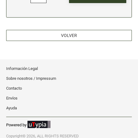
VOLVER
Información Legal
Sobre nosotros / Impressum
Contacto
Envíos
Ayuda
Powered by
Copyright© 2026, ALL RIGHTS RESERVED