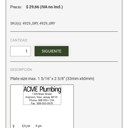
$ 29,66 (IVA no incl.)
Precio:
Stock Date and Number Stamps
NOTARY PRODUCTS
SKU(s): 4929_GRY, 4929_GRY
Notary Seals
CANTIDAD:
NOTARY JOURNALS
INKS, PADS & ACCESSORIES
DESCRIPCIÓN
Trodat Ink
Plate size max. 1 5/16" x 2 3/8" (33mm x60mm)
Crafting Supplies
ColorBox Surfacez
Ranger Archival Ink
Replacement Pads for Trodat models
Classic Stamp Pads
Industrial Uninked Pads