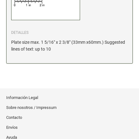
Xstamper Refill Ink
STOCK MESSAGE STAMPS
Office Printy
DETALLES
Trodat Printy 46019 Stock Stamps (20150709141950617)
Plate size max. 1 5/16" x 2 3/8" (33mm x60mm.) Suggested
lines of text: up to 10
Información Legal
Sobre nosotros / Impressum
Contacto
Envíos
Ayuda