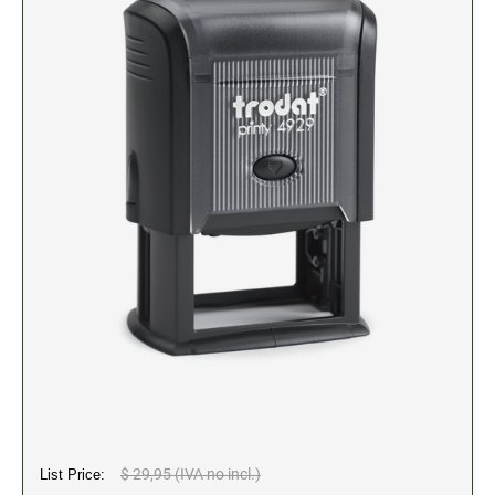
2" Engraved Signs (20180405144248087)
CUSTOM MADE RUBBER STAMPS
NEW
Monogram Stamps
GOOD - Traditional Wood Handle Rubber Stamps
BETTER - Trodat Printy Self-inking Stamps
BEST - Heavy Duty Trodat Professional Stamps
Custom Art Mount Stamps
Clothing Marker
Mobile Marker
Xstamper Custom Pre-Inked Stamps
CUSTOM NAME BADGES
DATERS AND NUMBERERS
$ 29,95 (IVA no incl.)
List Price:
Date and Number Stamps with custom copy added