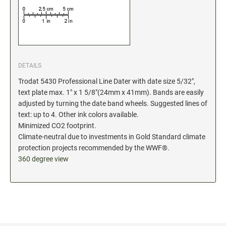
Industrial Jumbo Pads
Xstamper Refill Ink
STOCK MESSAGE STAMPS
Trodat Printy 4912 Stock Stamps
DETAILS
Trodat Printy 46019 Stock Stamps
Trodat 5430 Professional Line Dater with date size 5/32",
text plate max. 1" x 1 5/8"(24mm x 41mm). Bands are easily
adjusted by turning the date band wheels. Suggested lines of
text: up to 4. Other ink colors available.
Minimized CO2 footprint.
Climate-neutral due to investments in Gold Standard climate
protection projects recommended by the WWF®.
360 degree view