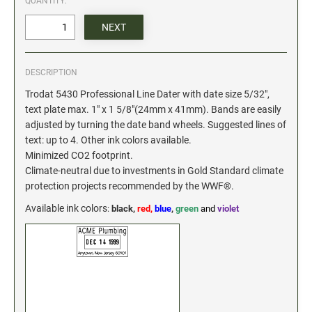
QUANTITY:
Date and Number Stamps with custom copy added
Stock Date and Number Stamps
NOTARY PUBLIC PRODUCTS
DESCRIPTION
NEW
Notary Embossing Seals
Trodat 5430 Professional Line Dater with date size 5/32",
text plate max. 1" x 1 5/8"(24mm x 41mm). Bands are easily
adjusted by turning the date band wheels. Suggested lines of
NOTARY PUBLIC SUPPLIES
text: up to 4. Other ink colors available.
Minimized CO2 footprint.
INKS PADS & ACCESSORIES
Climate-neutral due to investments in Gold Standard climate
protection projects recommended by the WWF®.
Trodat Ink
Crafting Supplies
Available ink colors
:
black,
red,
blue
,
green
and
violet
StazOn Solvent Ink
Ranger Archival Ink
Replacement Pads for Trodat models
Classic Stamp Pads